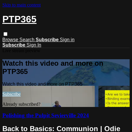
Skip to main content
PTP365
Browse
Search
Subscribe
Sign in
Subscribe
Sign In
Live stream preview
Watch this video and more on
PTP365
Watch this video and more on PTP365
Subscribe
Already subscribed?
Sign in
Polishing the Pulpit Sevierville 2024
Back to Basics: Communion | Odie