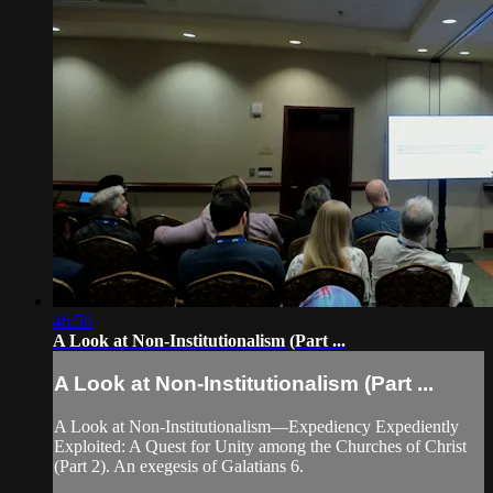
46:56
A Look at Non-Institutionalism (Part ...
A Look at Non-Institutionalism (Part ...
A Look at Non-Institutionalism—Expediency Expediently
Exploited: A Quest for Unity among the Churches of Christ
(Part 2). An exegesis of Galatians 6.