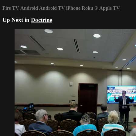
Fire TV
Android
Android TV
iPhone
Roku
®
Apple TV
Up Next in
Doctrine