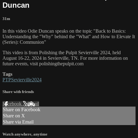
Duncan
31m
In this video Odie Duncan speaks on the topic "Back to Basics:
Understanding the "Why" behind the "What" and How to Elevate It
(Series): Communion"
This video is from Polishing the Pulpit Sevierville 2024, held
August 16-22, 2024 in Sevierville, TN. For more information on
future events, visit polishingthepulpit.com
Tags
PTPSevierville2024
Share with friends
Facebook
X
Email
Share on Facebook
Share on X
Share via Email
Watch anywhere, anytime