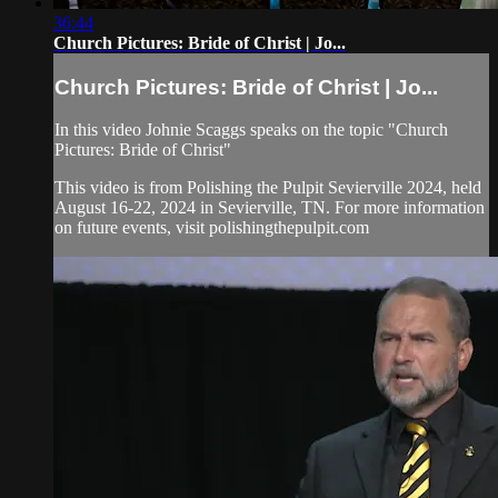
36:44
Church Pictures: Bride of Christ | Jo...
Church Pictures: Bride of Christ | Jo...
In this video Johnie Scaggs speaks on the topic "Church
Pictures: Bride of Christ"
This video is from Polishing the Pulpit Sevierville 2024, held
August 16-22, 2024 in Sevierville, TN. For more information
on future events, visit polishingthepulpit.com