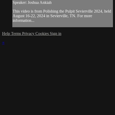
Speaker: Joshua Ankiah
This video is from Polishing the Pulpit Sevierville 2024, held
August 16-22, 2024 in Sevierville, TN. For more
information...
Help
Terms
Privacy
Cookies
Sign in
×