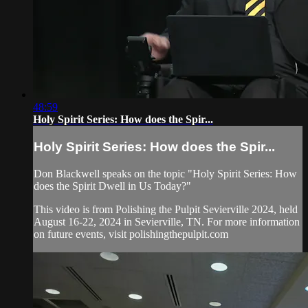
48:59
Holy Spirit Series: How does the Spir...
Holy Spirit Series: How does the Spir...
Don Blackwell speaks on the topic "Holy Spirit Series: How
does the Spirit Dwell in Us Today?"
This video is from Polishing the Pulpit Sevierville 2024, held
August 16-22, 2024 in Sevierville, TN. For more information
on future events, visit polishingthepulpit.com