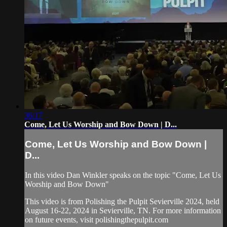
36:17
Come, Let Us Worship and Bow Down | D...
Come, Let Us Worship and Bow Down |
D...
In this video Dan Winkler speaks on the topic "Come, Let Us
Worship and Bow Down"
This video is from Polishing the Pulpit Sevierville 2024, held
August 16-22, 2024 in Sevierville, TN. For more information
on future events, visit polishingthepulpit.com