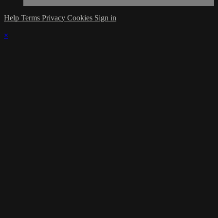
Help
Terms
Privacy
Cookies
Sign in
×