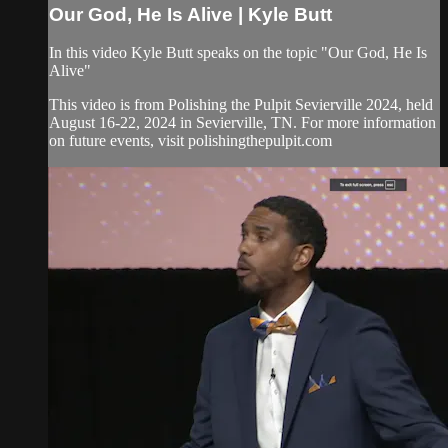
Our God, He Is Alive | Kyle Butt
In this video Kyle Butt speaks on the topic "Our God, He Is
Alive"
This video is from Polishing the Pulpit Sevierville 2024, held
August 16-22, 2024 in Sevierville, TN. For more information
on future events, visit polishingthepulpit.com