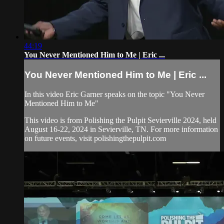
44:19
You Never Mentioned Him to Me | Eric ...
You Never Mentioned Him to Me | Eric ...
In this video Eric Garner speaks on the topic "You Never
Mentioned Him to Me"
This video is from Polishing the Pulpit Sevierville 2024, held
August 16-22, 2024 in Sevierville, TN. For more information
on future events, visit polishingthepulpit.com