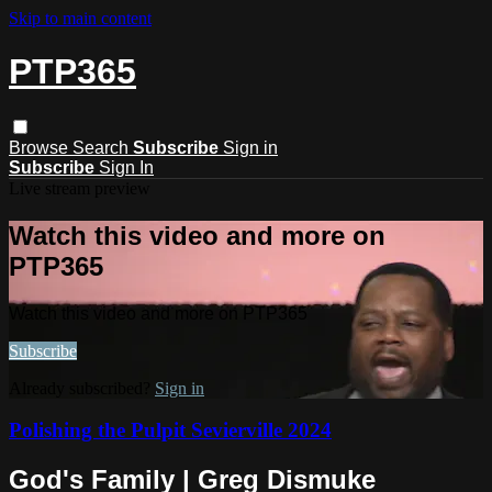
Skip to main content
PTP365
Browse
Search
Subscribe
Sign in
Subscribe
Sign In
Live stream preview
Watch this video and more on
PTP365
Watch this video and more on PTP365
Subscribe
Already subscribed?
Sign in
Polishing the Pulpit Sevierville 2024
God's Family | Greg Dismuke