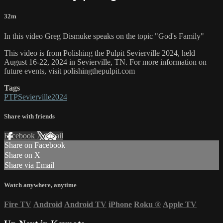
32m
In this video Greg Dismuke speaks on the topic "God's Family"
This video is from Polishing the Pulpit Sevierville 2024, held
August 16-22, 2024 in Sevierville, TN. For more information on
future events, visit polishingthepulpit.com
Tags
PTPSevierville2024
Share with friends
Facebook
X
Email
Share on Facebook
Share on X
Share via Email
Watch anywhere, anytime
Fire TV
Android
Android TV
iPhone
Roku
®
Apple TV