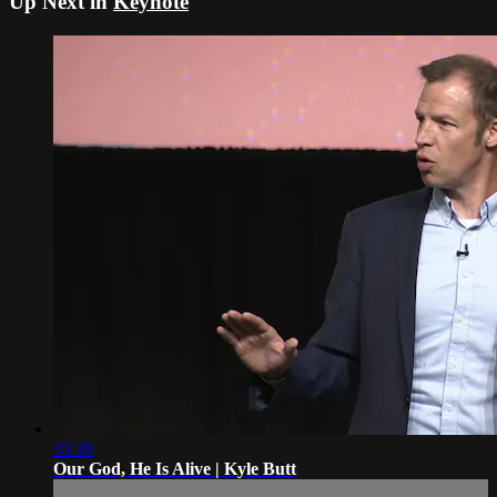
Up Next in
Keynote
35:30
Our God, He Is Alive | Kyle Butt