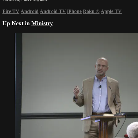
Fire TV
Android
Android TV
iPhone
Roku
®
Apple TV
Up Next in
Ministry