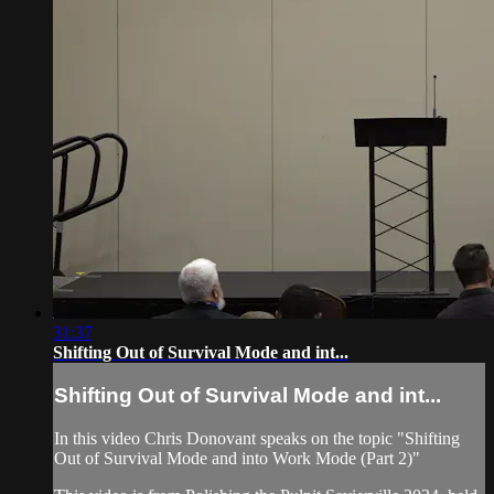
31:37
Shifting Out of Survival Mode and int...
Shifting Out of Survival Mode and int...
In this video Chris Donovant speaks on the topic "Shifting
Out of Survival Mode and into Work Mode (Part 2)"