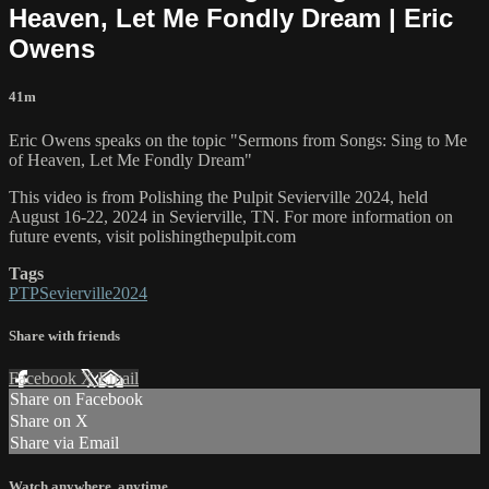
Heaven, Let Me Fondly Dream | Eric
Owens
41m
Eric Owens speaks on the topic "Sermons from Songs: Sing to Me
of Heaven, Let Me Fondly Dream"
This video is from Polishing the Pulpit Sevierville 2024, held
August 16-22, 2024 in Sevierville, TN. For more information on
future events, visit polishingthepulpit.com
Tags
PTPSevierville2024
Share with friends
Facebook
X
Email
Share on Facebook
Share on X
Share via Email
Watch anywhere, anytime