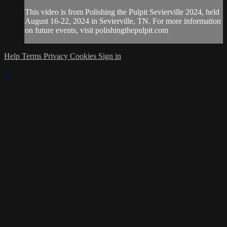
This video is from Polishing the Pulpit Sevierville 2024, held
August 16-22, 2024 in Sevierville, TN. For more information
on future events, visit polishingthepulpit.com
Help
Terms
Privacy
Cookies
Sign in
×