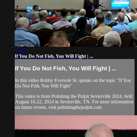
27:39
If You Do Not Fish, You Will Fight | ...
If You Do Not Fish, You Will Fight | ...
In this video Robby Eversole Sr. speaks on the topic "If You
Do Not Fish, You Will Fight"
This video is from Polishing the Pulpit Sevierville 2024, held
August 16-22, 2024 in Sevierville, TN. For more information
on future events, visit polishingthepulpit.com