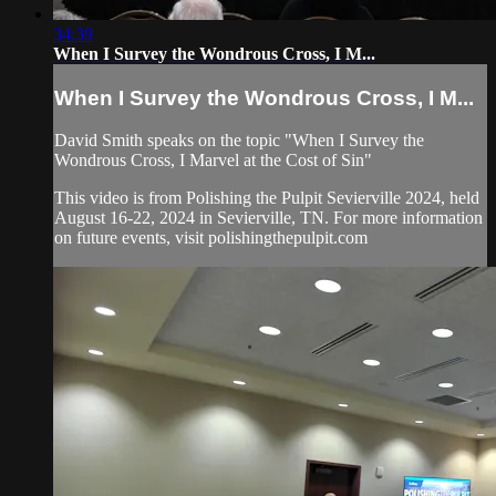
34:39
When I Survey the Wondrous Cross, I M...
When I Survey the Wondrous Cross, I M...
David Smith speaks on the topic "When I Survey the
Wondrous Cross, I Marvel at the Cost of Sin"
This video is from Polishing the Pulpit Sevierville 2024, held
August 16-22, 2024 in Sevierville, TN. For more information
on future events, visit polishingthepulpit.com