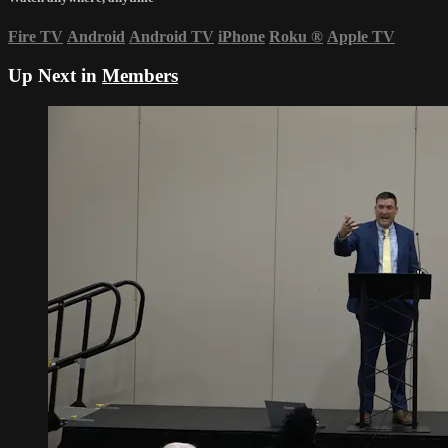
Fire TV
Android
Android TV
iPhone
Roku
®
Apple TV
Up Next in
Members