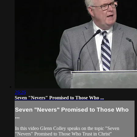
26:26
Seven "Nevers" Promised to Those Who ...
Seven "Nevers" Promised to Those Who
...
In this video Glenn Colley speaks on the topic "Seven
"Nevers" Promised to Those Who Trust in Christ"