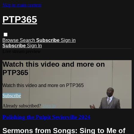
Skip to main content
PTP365
Browse
Search
Subscribe
Sign in
Subscribe
Sign In
Live stream preview
Watch this video and more on
PTP365
Watch this video and more on PTP365
Subscribe
Already subscribed?
Sign in
Polishing the Pulpit Sevierville 2024
Sermons from Songs: Sing to Me of