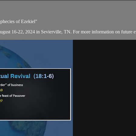
ophecies of Ezekiel"
August 16-22, 2024 in Sevierville, TN. For more information on future e