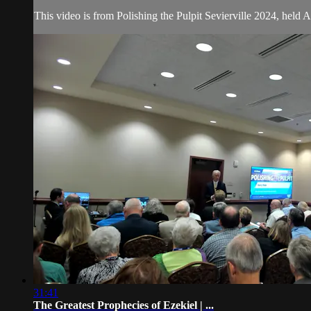
This video is from Polishing the Pulpit Sevierville 2024, held 
31:41
The Greatest Prophecies of Ezekiel | ...