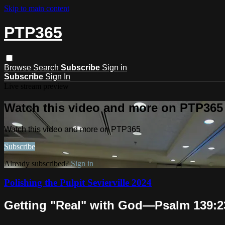
Skip to main content
PTP365
Browse
Search
Subscribe
Sign in
Subscribe
Sign In
Live stream preview
Watch this video and more on PTP365
Watch this video and more on PTP365
Subscribe
Already subscribed?
Sign in
Polishing the Pulpit Sevierville 2024
Getting "Real" with God—Psalm 139:23