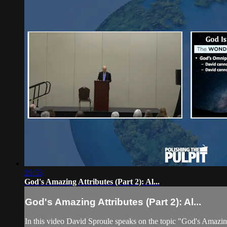
29:53
God's Amazing Attributes (Part 2): Al...
God's Amazing Attributes (Part 2): Al...
In this video David Sproule speaks on the topic "God's Amazing