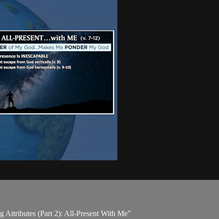
 Attributes (Part 2): All-Present With Me"