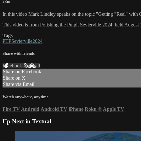
23m
In this video Mark Lindley speaks on the topic "Getting "Real" wi
This video is from Polishing the Pulpit Sevierville 2024, held August 
Tags
PTPSevierville2024
Share with friends
Facebook
X
Email
Share on Facebook
Share on X
Share via Email
Watch anywhere, anytime
Fire TV
Android
Android TV
iPhone
Roku
®
Apple TV
Up Next in
Textual