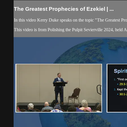
The Greatest Prophecies of Ezekiel | ...
In this video Kerry Duke speaks on the topic "The Greatest Pr
This video is from Polishing the Pulpit Sevierville 2024, held 