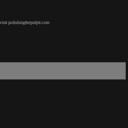
visit polishingthepulpit.com