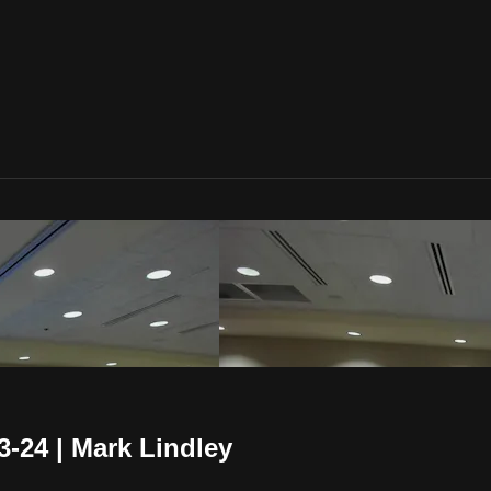
-24 | Mark Lindley