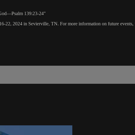
th God—Psalm 139:23-24"
16-22, 2024 in Sevierville, TN. For more information on future events, 