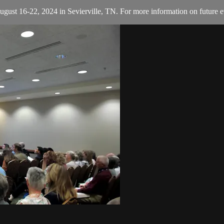
August 16-22, 2024 in Sevierville, TN. For more information on future e