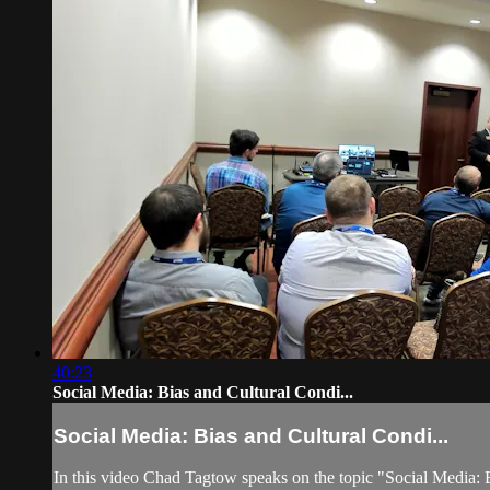
40:23
Social Media: Bias and Cultural Condi...
Social Media: Bias and Cultural Condi...
In this video Chad Tagtow speaks on the topic "Social Media: 