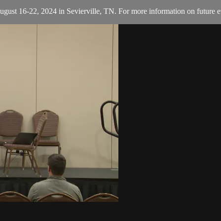
August 16-22, 2024 in Sevierville, TN. For more information on future e