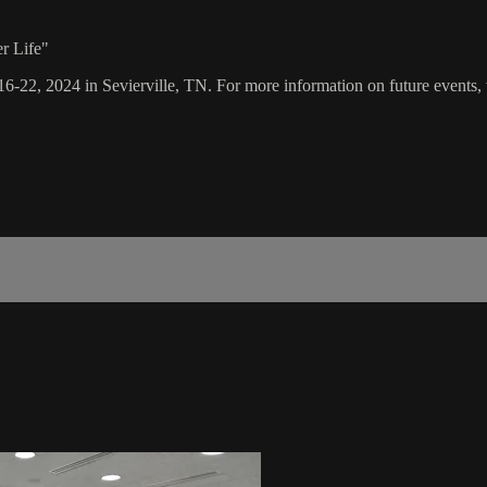
r Life"
16-22, 2024 in Sevierville, TN. For more information on future events, 