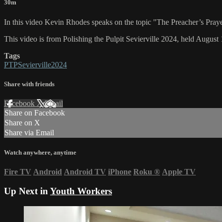
30m
In this video Kevin Rhodes speaks on the topic "The Preacher’s Praye
This video is from Polishing the Pulpit Sevierville 2024, held August 
Tags
PTPSevierville2024
Share with friends
Facebook
X
Email
Share on Facebook
Share on X
Share via Email
Watch anywhere, anytime
Fire TV
Android
Android TV
iPhone
Roku
®
Apple TV
Up Next in
Youth Workers