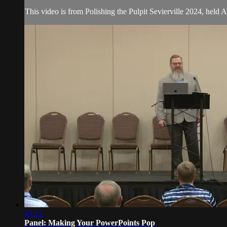
This video is from Polishing the Pulpit Sevierville 2024, held 
45:12
Panel: Making Your PowerPoints Pop