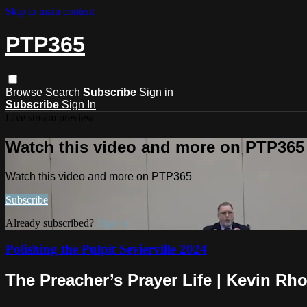
Skip to main content
PTP365
Browse
Search
Subscribe
Sign in
Subscribe
Sign In
Live stream preview
Watch this video and more on PTP365
Watch this video and more on PTP365
Subscribe
Already subscribed?
Sign in
Polishing the Pulpit Sevierville 2024
The Preacher’s Prayer Life | Kevin Rh