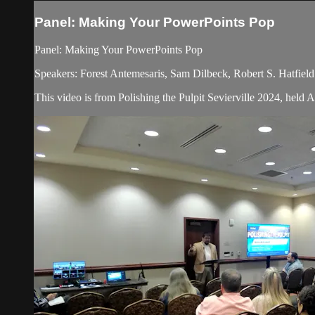
Panel: Making Your PowerPoints Pop
Panel: Making Your PowerPoints Pop
Speakers: Forest Antemesaris, Sam Dilbeck, Robert S. Hatfield
This video is from Polishing the Pulpit Sevierville 2024, held 