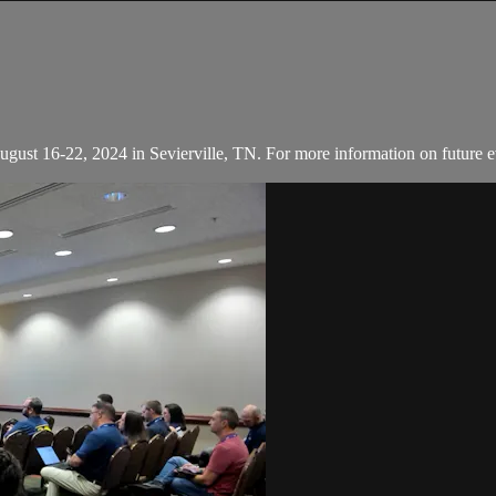
August 16-22, 2024 in Sevierville, TN. For more information on future e