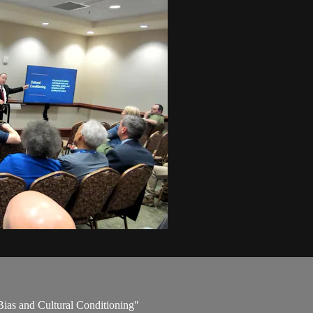
Bias and Cultural Conditioning"