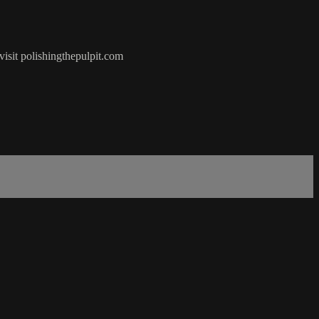
visit polishingthepulpit.com