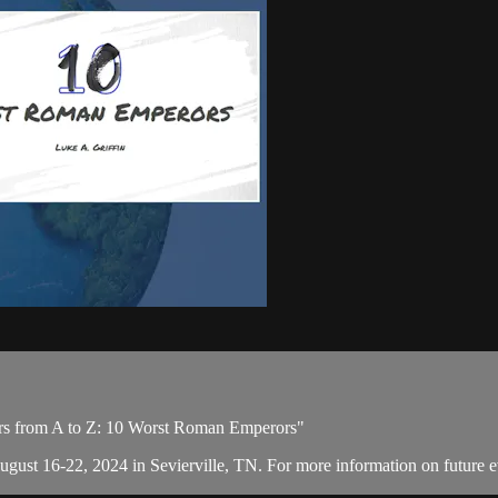
ors from A to Z: 10 Worst Roman Emperors"
August 16-22, 2024 in Sevierville, TN. For more information on future e