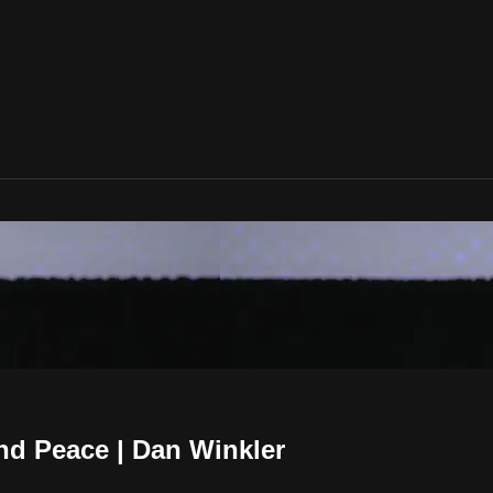
nd Peace | Dan Winkler