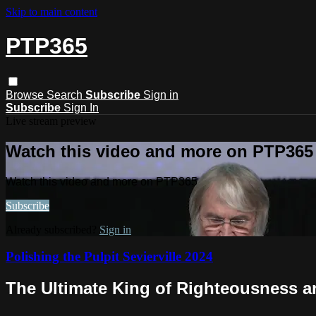
Skip to main content
PTP365
Browse
Search
Subscribe
Sign in
Subscribe
Sign In
Live stream preview
Watch this video and more on PTP365
Watch this video and more on PTP365
Subscribe
Already subscribed?
Sign in
Polishing the Pulpit Sevierville 2024
The Ultimate King of Righteousness a