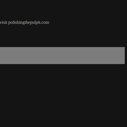
visit polishingthepulpit.com