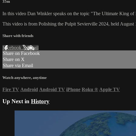
35m
In this video Dan Winkler speaks on the topic "The Ultimate King of
This video is from Polishing the Pulpit Sevierville 2024, held August 
Share with friends
Facebook
X
Email
Share on Facebook
Share on X
Share via Email
Watch anywhere, anytime
Fire TV
Android
Android TV
iPhone
Roku
®
Apple TV
Up Next in
History