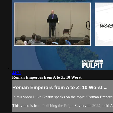
44:21
Roman Emperors from A to Z: 10 Worst ...
Roman Emperors from A to Z: 10 Worst ...
In this video Luke Griffin speaks on the topic "Roman Emper
This video is from Polishing the Pulpit Sevierville 2024, held 