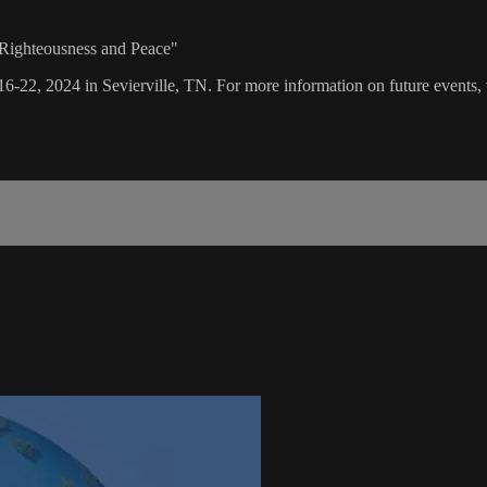
 Righteousness and Peace"
16-22, 2024 in Sevierville, TN. For more information on future events, 