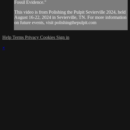
Fossil Evidence."
This video is from Polishing the Pulpit Sevierville 2024, held
August 16-22, 2024 in Sevierville, TN. For more information
on future events, visit polishingthepulpit.com
Help
Terms
Privacy
Cookies
Sign in
×