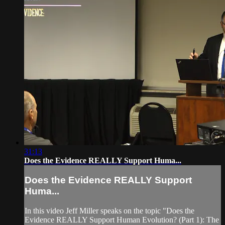
31:13
Does the Evidence REALLY Support Huma...
Does the Evidence REALLY Support
Huma...
In this video Jeff Miller speaks on the topic "Does the
Evidence REALLY Support Human Evolution? (Part 1): The