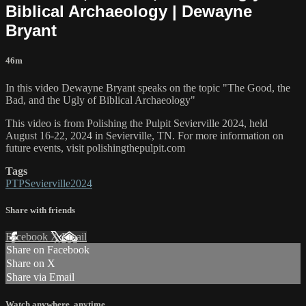
Biblical Archaeology | Dewayne
Bryant
46m
In this video Dewayne Bryant speaks on the topic "The Good, the
Bad, and the Ugly of Biblical Archaeology"
This video is from Polishing the Pulpit Sevierville 2024, held
August 16-22, 2024 in Sevierville, TN. For more information on
future events, visit polishingthepulpit.com
Tags
PTPSevierville2024
Share with friends
Facebook
X
Email
Share on Facebook
Share on X
Share via Email
Watch anywhere, anytime