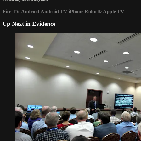
Fire TV
Android
Android TV
iPhone
Roku
®
Apple TV
Up Next in
Evidence