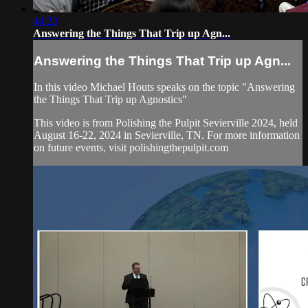
44:23
Answering the Things That Trip up Agn...
Answering the Things That Trip up Agn...
In this video Michael Houts speaks on the topic "Answering
the Things That Trip up Agnostics"
This video is from Polishing the Pulpit Sevierville 2024, held
August 16-22, 2024 in Sevierville, TN. For more information
on future events, visit polishingthepulpit.com