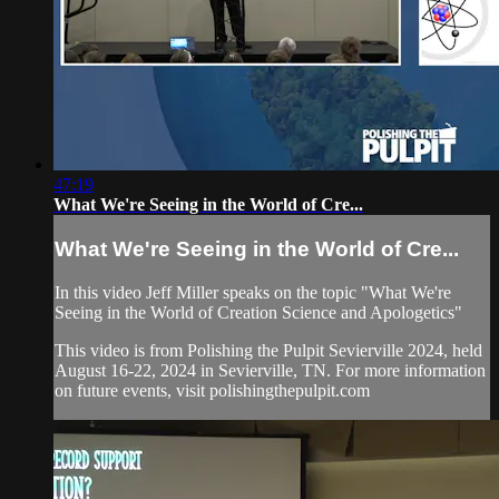
47:19
What We're Seeing in the World of Cre...
What We're Seeing in the World of Cre...
In this video Jeff Miller speaks on the topic "What We're
Seeing in the World of Creation Science and Apologetics"
This video is from Polishing the Pulpit Sevierville 2024, held
August 16-22, 2024 in Sevierville, TN. For more information
on future events, visit polishingthepulpit.com