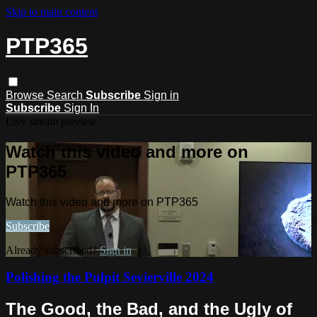
Skip to main content
PTP365
Browse
Search
Subscribe
Sign in
Subscribe
Sign In
Live stream preview
Watch this video and more on
PTP365
Watch this video and more on PTP365
Subscribe
Already subscribed?
Sign in
Polishing the Pulpit Sevierville 2024
The Good, the Bad, and the Ugly of