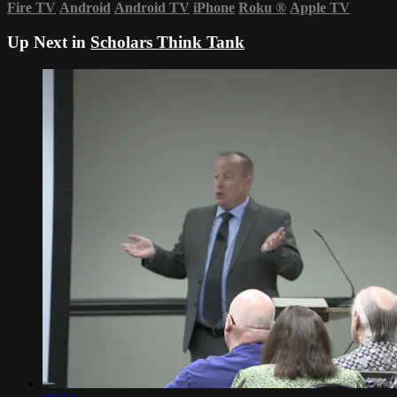
Fire TV
Android
Android TV
iPhone
Roku
®
Apple TV
Up Next in
Scholars Think Tank