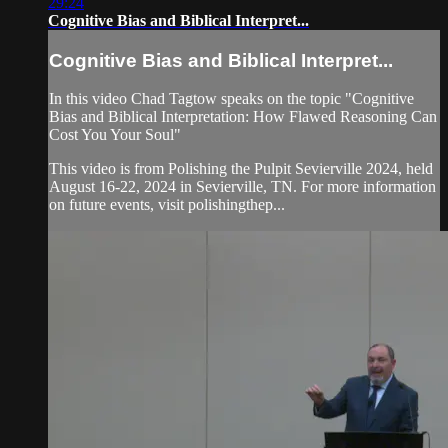
29:24
Cognitive Bias and Biblical Interpret...
Cognitive Bias and Biblical Interpret...
In this video Chad Tagtow speaks on the topic "Cognitive
Bias and Biblical Interpretation: How Flawed Reasoning Can
Cost You Your Soul"
This video is from Polishing the Pulpit Sevierville 2024, held
August 16-22, 2024 in Sevierville, TN. For more information
on future events, visit polishingthep...