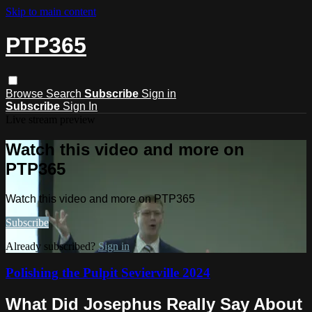
Skip to main content
PTP365
Browse
Search
Subscribe
Sign in
Subscribe
Sign In
Live stream preview
Watch this video and more on
PTP365
Watch this video and more on PTP365
Subscribe
Already subscribed?
Sign in
Polishing the Pulpit Sevierville 2024
What Did Josephus Really Say About