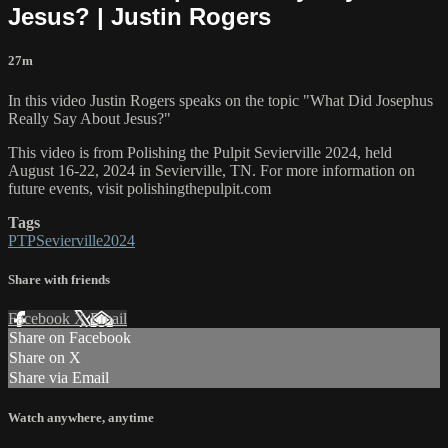
Jesus? | Justin Rogers
27m
In this video Justin Rogers speaks on the topic "What Did Josephus
Really Say About Jesus?"
This video is from Polishing the Pulpit Sevierville 2024, held
August 16-22, 2024 in Sevierville, TN. For more information on
future events, visit polishingthepulpit.com
Tags
PTPSevierville2024
Share with friends
Facebook
X
Email
Share on Facebook
Share on X
Share via Email
Watch anywhere, anytime