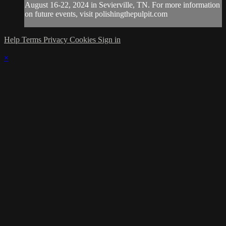
August 16-22, 2024 in Sevierville, TN. For more information
on future events, visit polishingthepulpit.com
Help
Terms
Privacy
Cookies
Sign in
×