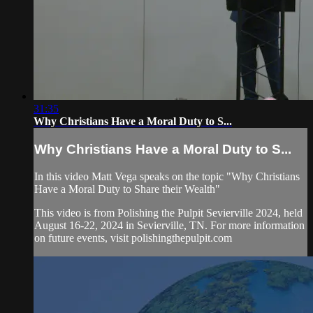
31:35
Why Christians Have a Moral Duty to S...
Why Christians Have a Moral Duty to S...
In this video Matt Vega speaks on the topic "Why Christians
Have a Moral Duty to Share their Wealth"
This video is from Polishing the Pulpit Sevierville 2024, held
August 16-22, 2024 in Sevierville, TN. For more information
on future events, visit polishingthepulpit.com