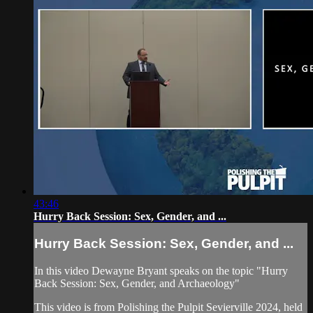
43:46
Hurry Back Session: Sex, Gender, and ...
Hurry Back Session: Sex, Gender, and ...
In this video Dewayne Bryant speaks on the topic "Hurry
Back Session: Sex, Gender, and Archaeology"
This video is from Polishing the Pulpit Sevierville 2024, held