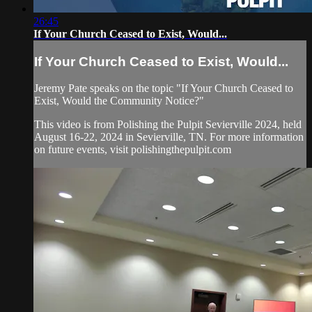
26:45
If Your Church Ceased to Exist, Would...
If Your Church Ceased to Exist, Would...
Jeremy Pate speaks on the topic "If Your Church Ceased to
Exist, Would the Community Notice?"
This video is from Polishing the Pulpit Sevierville 2024, held
August 16-22, 2024 in Sevierville, TN. For more information
on future events, visit polishingthepulpit.com