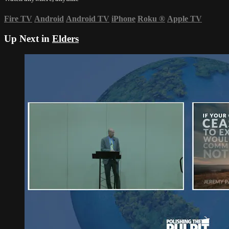
Fire TV
Android
Android TV
iPhone
Roku
®
Apple TV
Up Next in
Elders