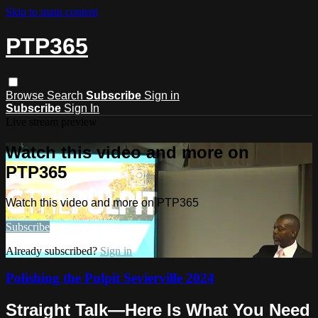
Skip to main content
PTP365
Browse
Search
Subscribe
Sign in
Subscribe
Sign In
Live stream preview
Watch this video and more on
PTP365
Watch this video and more on PTP365
Subscribe
Already subscribed?
Sign in
Polishing the Pulpit Sevierville 2024
Straight Talk—Here Is What You Need