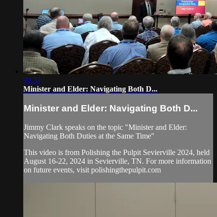
30:32
Minister and Elder: Navigating Both D...
Minister and Elder: Navigating Both D...
Jimmy Clark speaks on the topic "Minister and Elder:
Navigating Both Duties at the Same Time"
This video is from Polishing the Pulpit Sevierville 2024, held
August 16-22, 2024 in Sevierville, TN. For more information
on future events, visit polishingthepulpit.com