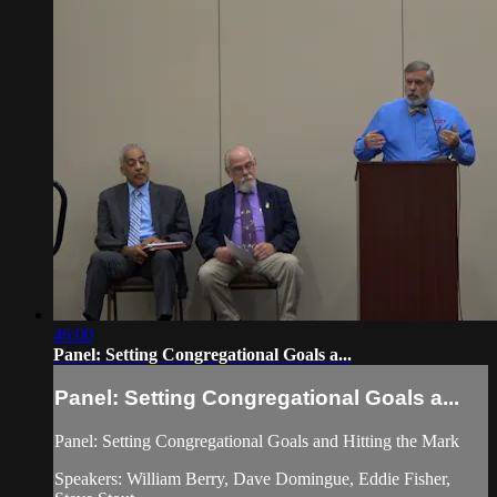
46:00
Panel: Setting Congregational Goals a...
Panel: Setting Congregational Goals a...
Panel: Setting Congregational Goals and Hitting the Mark
Speakers: William Berry, Dave Domingue, Eddie Fisher,