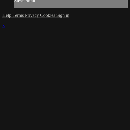
Steve Stout
Help
Terms
Privacy
Cookies
Sign in
×