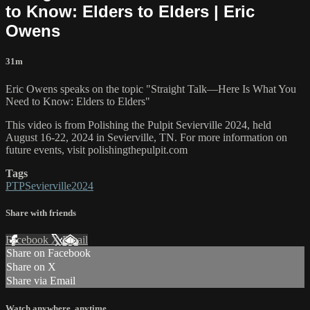
to Know: Elders to Elders | Eric
Owens
31m
Eric Owens speaks on the topic "Straight Talk—Here Is What You
Need to Know: Elders to Elders"
This video is from Polishing the Pulpit Sevierville 2024, held
August 16-22, 2024 in Sevierville, TN. For more information on
future events, visit polishingthepulpit.com
Tags
PTPSevierville2024
Share with friends
Facebook
X
Email
Share on Facebook
Share on X
Share via Email
Watch anywhere, anytime