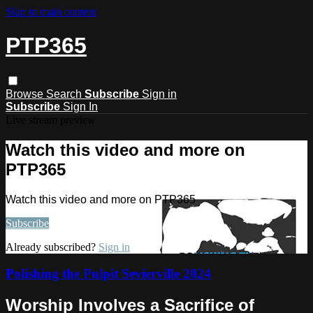
Skip to main content
PTP365
Browse
Search
Subscribe
Sign in
Subscribe
Sign In
Live stream preview
Watch this video and more on
PTP365
Watch this video and more on PTP365
Subscribe
Already subscribed?
Sign in
Polishing the Pulpit Sevierville 2024
Worship Involves a Sacrifice of