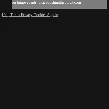
on future events, visit polishingthepulpit.com
Help
Terms
Privacy
Cookies
Sign in
×