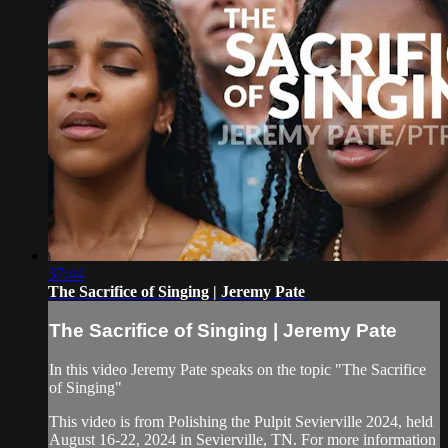
37:44
The Sacrifice of Singing | Jeremy Pate
The Sacrifice of Singing | Jeremy Pate
In this video Jeremy Pate speaks on the topic "The Sacrifice
of Singing"
This video is from Polishing the Pulpit Sevierville 2024, held
August 16-22, 2024 in Sevierville, TN. For more information