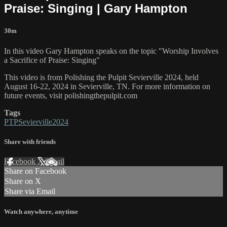
Praise: Singing | Gary Hampton
30m
In this video Gary Hampton speaks on the topic "Worship Involves
a Sacrifice of Praise: Singing"
This video is from Polishing the Pulpit Sevierville 2024, held
August 16-22, 2024 in Sevierville, TN. For more information on
future events, visit polishingthepulpit.com
Tags
PTPSevierville2024
Share with friends
Facebook
X
Email
Share on Facebook
Share on X
Share via Email
Watch anywhere, anytime