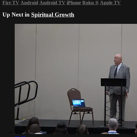
Fire TV
Android
Android TV
iPhone
Roku
®
Apple TV
Up Next in
Spiritual Growth