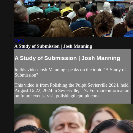
30:31
A Study of Submission | Josh Manning
A Study of Submission | Josh Manning
In this video Josh Manning speaks on the topic "A Study of
Submission"
This video is from Polishing the Pulpit Sevierville 2024, held
August 16-22, 2024 in Sevierville, TN. For more information
on future events, visit polishingthepulpit.com