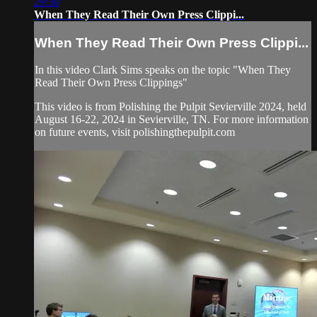
29:30
When They Read Their Own Press Clippi...
When They Read Their Own Press Clippi...
In this video Clark Sims speaks on the topic "When They
Read Their Own Press Clippings"
This video is from Polishing the Pulpit Sevierville 2024, held
August 16-22, 2024 in Sevierville, TN. For more information
on future events, visit polishingthepulpit.com