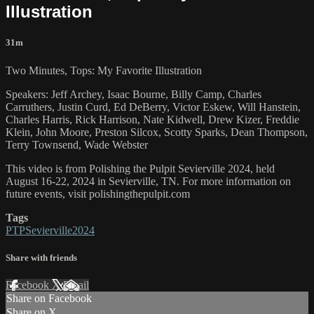
Illustration
31m
Two Minutes, Tops: My Favorite Illustration
Speakers: Jeff Archey, Isaac Bourne, Billy Camp, Charles
Carruthers, Justin Curd, Ed DeBerry, Victor Eskew, Will Hanstein,
Charles Harris, Rick Harrison, Nate Kidwell, Drew Kizer, Freddie
Klein, John Moore, Preston Silcox, Scotty Sparks, Dean Thompson,
Terry Townsend, Wade Webster
This video is from Polishing the Pulpit Sevierville 2024, held
August 16-22, 2024 in Sevierville, TN. For more information on
future events, visit polishingthepulpit.com
Tags
PTPSevierville2024
Share with friends
Facebook
X
Email
Share on Facebook
Share on X