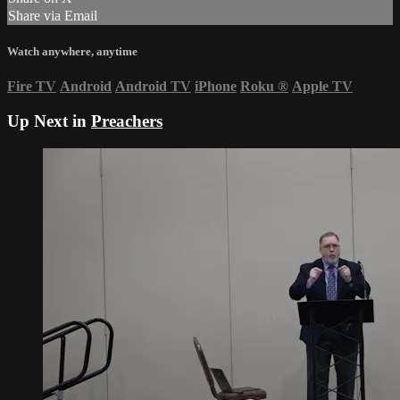
Share via Email
Watch anywhere, anytime
Fire TV
Android
Android TV
iPhone
Roku
®
Apple TV
Up Next in
Preachers