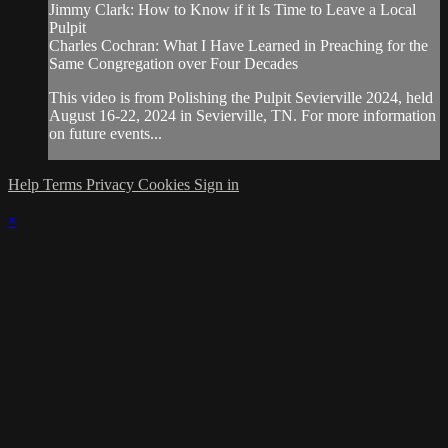
Jimmy Clark: How to Know if it Is Time to Leave a Local
Pulpit
Charles Cochran: What I Have Learned in Preaching for the
Same Congregation over Four Decades
This video is from Polishing the Pulpit Sevierville 2024, held
August 16-22, 2024 in Sevierville, TN. For more information
on future events...
Help
Terms
Privacy
Cookies
Sign in
×