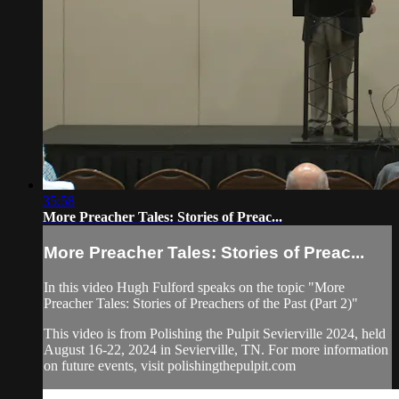
35:58
More Preacher Tales: Stories of Preac...
More Preacher Tales: Stories of Preac...
In this video Hugh Fulford speaks on the topic "More
Preacher Tales: Stories of Preachers of the Past (Part 2)"
This video is from Polishing the Pulpit Sevierville 2024, held
August 16-22, 2024 in Sevierville, TN. For more information
on future events, visit polishingthepulpit.com