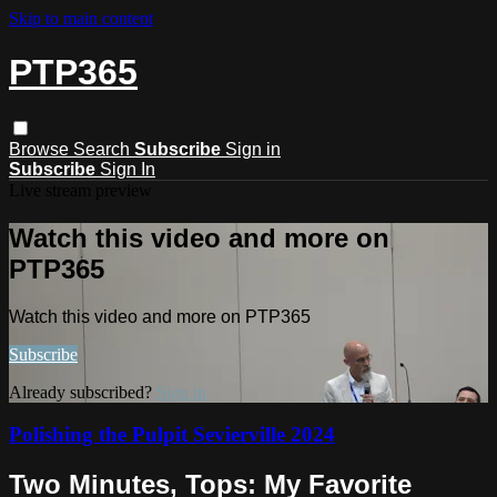
Skip to main content
PTP365
Browse
Search
Subscribe
Sign in
Subscribe
Sign In
Live stream preview
Watch this video and more on
PTP365
Watch this video and more on PTP365
Subscribe
Already subscribed?
Sign in
Polishing the Pulpit Sevierville 2024
Two Minutes, Tops: My Favorite