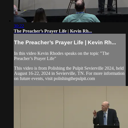
30:22
The Preacher’s Prayer Life | Kevin Rh...
The Preacher’s Prayer Life | Kevin Rh...
In this video Kevin Rhodes speaks on the topic "The
Preacher’s Prayer Life"
This video is from Polishing the Pulpit Sevierville 2024, held
August 16-22, 2024 in Sevierville, TN. For more information
on future events, visit polishingthepulpit.com