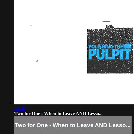
43:52
Two for One - When to Leave AND Lesso...
Two for One - When to Leave AND Lesso...