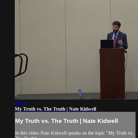
29:10
My Truth vs. The Truth | Nate Kidwell
My Truth vs. The Truth | Nate Kidwell
In this video Nate Kidwell speaks on the topic "My Truth vs.