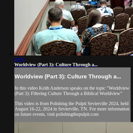
29:51
Worldview (Part 3): Culture Through a...
Worldview (Part 3): Culture Through a...
In this video Keith Anderson speaks on the topic "Worldview
(Part 3): Filtering Culture Through a Biblical Worldview"
This video is from Polishing the Pulpit Sevierville 2024, held
August 16-22, 2024 in Sevierville, TN. For more information
on future events, visit polishingthepulpit.com