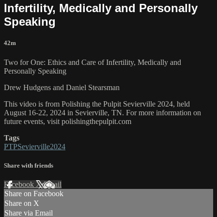
Infertility, Medically and Personally
Speaking
42m
Two for One: Ethics and Care of Infertility, Medically and
Personally Speaking
Drew Hudgens and Daniel Stearsman
This video is from Polishing the Pulpit Sevierville 2024, held
August 16-22, 2024 in Sevierville, TN. For more information on
future events, visit polishingthepulpit.com
Tags
PTPSevierville2024
Share with friends
Facebook
X
Email
Share on Facebook
Share on X
Share via Email