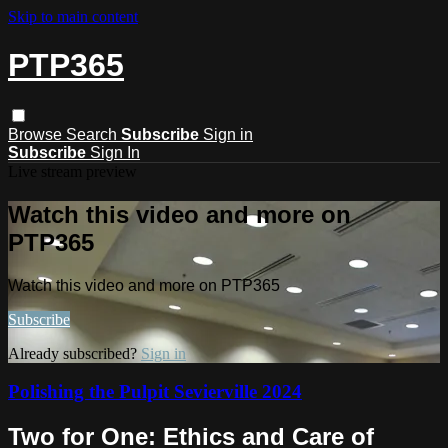
Skip to main content
PTP365
Browse
Search
Subscribe
Sign in
Subscribe
Sign In
Live stream preview
Watch this video and more on
PTP365
Watch this video and more on PTP365
Subscribe
Already subscribed?
Sign in
Polishing the Pulpit Sevierville 2024
Two for One: Ethics and Care of