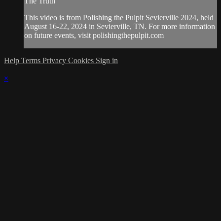
The Truth"
This video is from Polishing the Pulpit Sevierville 2024, held
August 16-22, 2024 in Sevierville, TN. For more information
on future events, visit polishingthepulpit.com
Help
Terms
Privacy
Cookies
Sign in
×