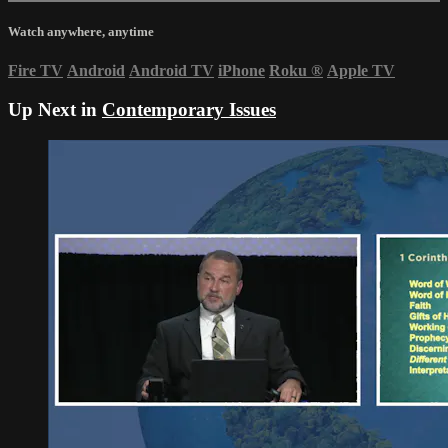
Watch anywhere, anytime
Fire TV
Android
Android TV
iPhone
Roku
®
Apple TV
Up Next in
Contemporary Issues