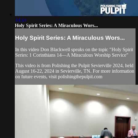
33:33
Holy Spirit Series: A Miraculous Wors...
Holy Spirit Series: A Miraculous Wors...
In this video Don Blackwell speaks on the topic "Holy Spirit
Series: 1 Corinthians 14—A Miraculous Worship Service"
This video is from Polishing the Pulpit Sevierville 2024, held
August 16-22, 2024 in Sevierville, TN. For more information
on future events, visit polishingthepulpit.com