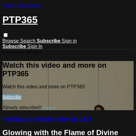
Skip to main content
PTP365
Browse
Search
Subscribe
Sign in
Subscribe
Sign In
Live stream preview
Watch this video and more on
PTP365
Watch this video and more on PTP365
Subscribe
Already subscribed?
Sign in
Polishing the Pulpit Sevierville 2024
Glowing with the Flame of Divine