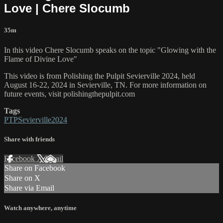
Love | Chere Slocumb
35m
In this video Chere Slocumb speaks on the topic "Glowing with the
Flame of Divine Love"
This video is from Polishing the Pulpit Sevierville 2024, held
August 16-22, 2024 in Sevierville, TN. For more information on
future events, visit polishingthepulpit.com
Tags
PTPSevierville2024
Share with friends
Facebook
X
Email
Share on Facebook
Share on X
Share via Email
Watch anywhere, anytime