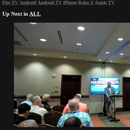
Fire TV
Android
Android TV
iPhone
Roku
®
Apple TV
Up Next in
ALL