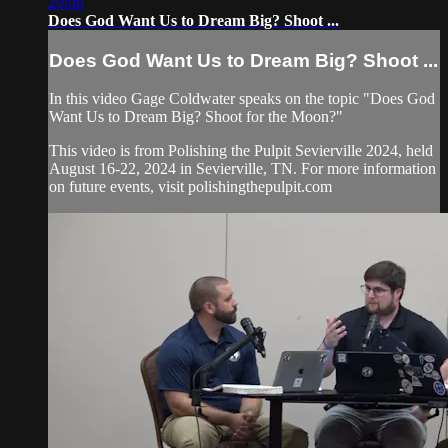
29:08
Does God Want Us to Dream Big? Shoot ...
Does God Want Us to Dream Big? Shoot ...
In this video Gage Coldwater speaks on the topic "Does God
Want Us to Dream Big? Shoot for the Moon?"
This video is from Polishing the Pulpit Sevierville 2024, held
August 16-22, 2024 in Sevierville, TN. For more information
on future events, visit polishingthepulpit.com