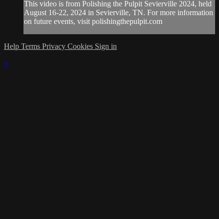
This video is from Polishing the Pulpit Sevierville 2024, held
August 16-22, 2024 in Sevierville, TN. For more information
on future events, visit polishingthepulpit.com
Help
Terms
Privacy
Cookies
Sign in
×