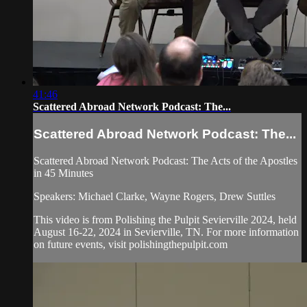
41:46
Scattered Abroad Network Podcast: The...
Scattered Abroad Network Podcast: The...
Scattered Abroad Network Podcast: The Acts of the Apostles
in 45 Minutes
Speakers: Michael Clarke, Wayne Rogers, Drew Suttles
This video is from Polishing the Pulpit Sevierville 2024, held
August 16-22, 2024 in Sevierville, TN. For more information
on future events, visit polishingthepulpit.com