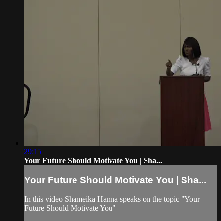
29:15
Your Future Should Motivate You | Sha...
Your Future Should Motivate You | Sha...
In this video Shameika Hanna speaks on the topic "Your
Future Should Motivate You"