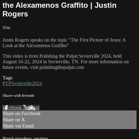
the Alexamenos Graffito | Justin
Rogers
35m
Justin Rogers speaks on the topic "The First Picture of Jesus: A
Look at the Alexamenos Graffito"
This video is from Polishing the Pulpit Sevierville 2024, held
August 16-22, 2024 in Sevierville, TN. For more information on
future events, visit polishingthepulpit.com
Tags
PTPSevierville2024
Share with friends
Facebook
X
Email
Share on Facebook
Share on X
Share via Email
Watch anywhere, anytime