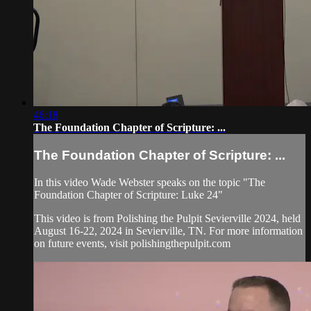
46:18
The Foundation Chapter of Scripture: ...
The Foundation Chapter of Scripture: ...
In this video Wade Webster speaks on the topic "The
Foundation Chapter of Scripture: Luke 24"
This video is from Polishing the Pulpit Sevierville 2024, held
August 16-22, 2024 in Sevierville, TN. For more information
on future events, visit polishingthepulpit.com