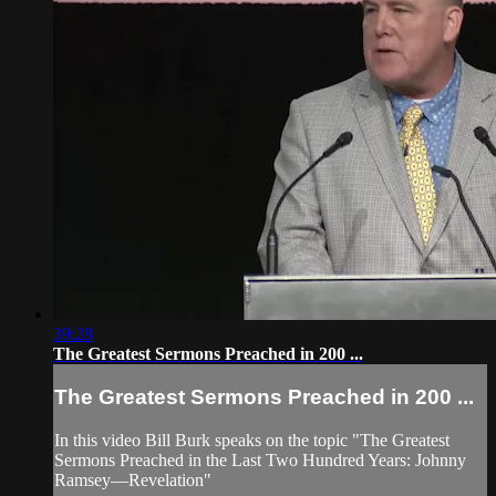
39:28
The Greatest Sermons Preached in 200 ...
The Greatest Sermons Preached in 200 ...
In this video Bill Burk speaks on the topic "The Greatest
Sermons Preached in the Last Two Hundred Years: Johnny
Ramsey—Revelation"