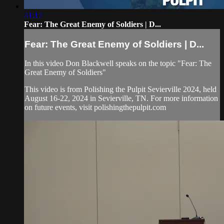
41:17
Fear: The Great Enemy of Soldiers | D...
Fear: The Great Enemy of Soldiers | D...
In this video Don Blackwell speaks on the topic "Fear: The
Great Enemy of Soldiers"
This video is from Polishing the Pulpit Sevierville 2024, held
August 16-22, 2024 in Sevierville, TN. For more information
on future events, visit polishingthepulpit.com