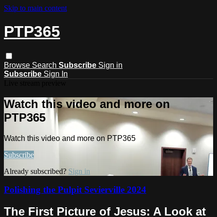
Skip to main content
PTP365
Browse
Search
Subscribe
Sign in
Subscribe
Sign In
Live stream preview
Watch this video and more on
PTP365
Watch this video and more on PTP365
Subscribe
Already subscribed?
Sign in
Polishing the Pulpit Sevierville 2024
The First Picture of Jesus: A Look at