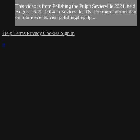
This video is from Polishing the Pulpit Sevierville 2024, held
August 16-22, 2024 in Sevierville, TN. For more information
on future events, visit polishingthepulpi...
Help
Terms
Privacy
Cookies
Sign in
×