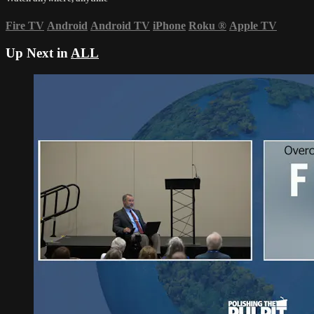
Fire TV
Android
Android TV
iPhone
Roku
®
Apple TV
Up Next in
ALL