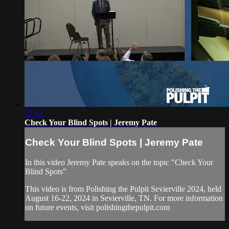
27:02
Check Your Blind Spots | Jeremy Pate
Check Your Blind Spots | Jeremy Pate
In this video Jeremy Pate speaks on the topic "Check Your
Blind Spots"
This video is from Polishing the Pulpit Sevierville 2024, held
August 16-22, 2024 in Sevierville, TN. For more information
on future events, visit polishingthepulpit.com