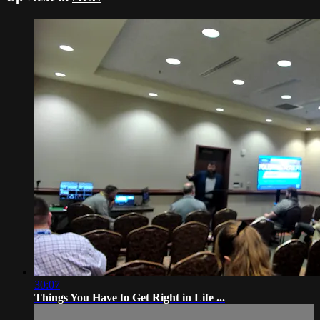
30:07
Things You Have to Get Right in Life ...