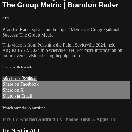
The Group Metric | Brandon Rader
31m
Brandon Rader speaks on the topic "Metrics of Congregational
Success: The Group Metric"
This video is from Polishing the Pulpit Sevierville 2024, held
August 16-22, 2024 in Sevierville, TN. For more information on
future events, visit polishingthepulpit.com
Share with friends
Facebook
X
Email
Share on Facebook
Share on X
Share via Email
Watch anywhere, anytime
Fire TV
Android
Android TV
iPhone
Roku
®
Apple TV
Up Next in
ALL