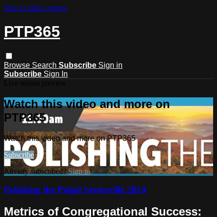
Skip to main content
PTP365
Browse
Search
Subscribe
Sign in
Subscribe
Sign In
Live stream preview
Watch this video and more on
PTP365
Watch this video and more on PTP365
Subscribe
Already subscribed?
Sign in
Polishing the Pulpit Sevierville 2024
Metrics of Congregational Success: