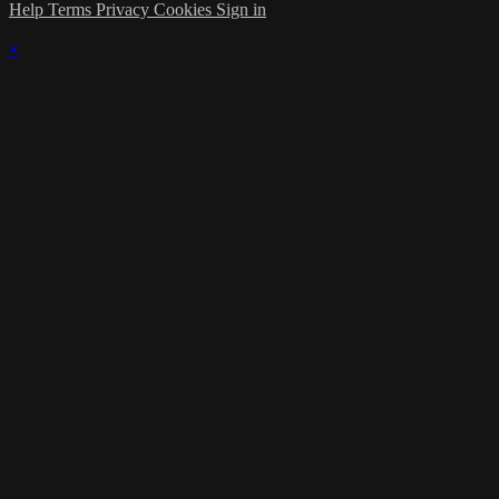
Help
Terms
Privacy
Cookies
Sign in
×