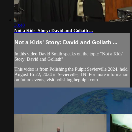
30:40
Not a Kids' Story: David and Goliath ...
Not a Kids' Story: David and Goliath ...
In this video David Smith speaks on the topic "Not a Kids'
Story: David and Goliath"
This video is from Polishing the Pulpit Sevierville 2024, held
August 16-22, 2024 in Sevierville, TN. For more information
on future events, visit polishingthepulpit.com