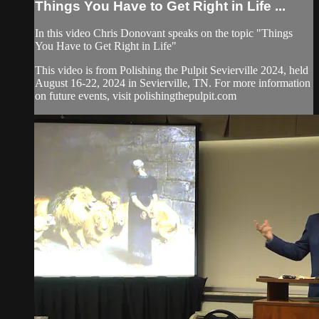
Things You Have to Get Right in Life ...
In this video Chris Donovant speaks on the topic "Things
You Have to Get Right in Life"
This video is from Polishing the Pulpit Sevierville 2024, held
August 16-22, 2024 in Sevierville, TN. For more information
on future events, visit polishingthepulpit.com