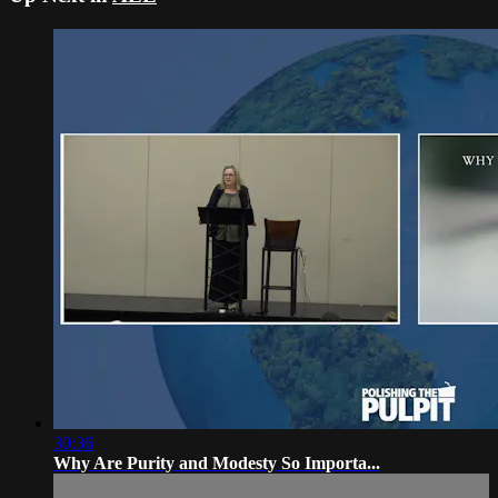
30:36
Why Are Purity and Modesty So Importa...