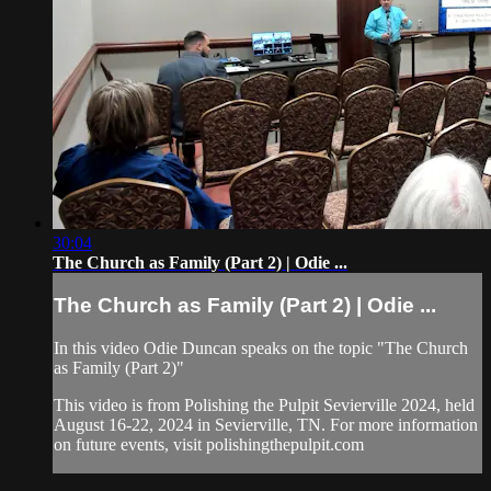
30:04
The Church as Family (Part 2) | Odie ...
The Church as Family (Part 2) | Odie ...
In this video Odie Duncan speaks on the topic "The Church
as Family (Part 2)"
This video is from Polishing the Pulpit Sevierville 2024, held
August 16-22, 2024 in Sevierville, TN. For more information
on future events, visit polishingthepulpit.com