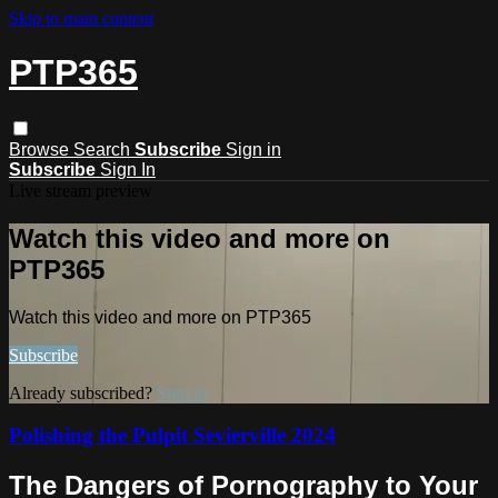
Skip to main content
PTP365
Browse
Search
Subscribe
Sign in
Subscribe
Sign In
Live stream preview
Watch this video and more on
PTP365
Watch this video and more on PTP365
Subscribe
Already subscribed?
Sign in
Polishing the Pulpit Sevierville 2024
The Dangers of Pornography to Your