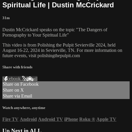
Spiritual Life | Dustin McCrickard
31m
Dustin McCrickard speaks on the topic "The Dangers of
Pornography to Your Spiritual Life"
This video is from Polishing the Pulpit Sevierville 2024, held
August 16-22, 2024 in Sevierville, TN. For more information on
future events, visit polishingthepulpit.com
Share with friends
Facebook
X
Email
Share on Facebook
Share on X
Share via Email
Watch anywhere, anytime
Fire TV
Android
Android TV
iPhone
Roku
®
Apple TV
Up Next in
ALL