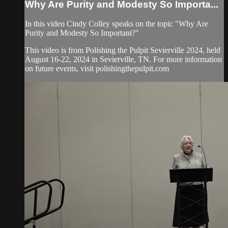
Why Are Purity and Modesty So Importa...
In this video Cindy Colley speaks on the topic "Why Are
Purity and Modesty So Important?"
This video is from Polishing the Pulpit Sevierville 2024, held
August 16-22, 2024 in Sevierville, TN. For more information
on future events, visit polishingthepulpit.com