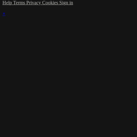
Help
Terms
Privacy
Cookies
Sign in
×