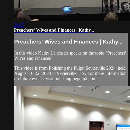
26:17
Preachers' Wives and Finances | Kathy...
Preachers' Wives and Finances | Kathy...
In this video Kathy Lancaster speaks on the topic "Preachers'
Wives and Finances"
This video is from Polishing the Pulpit Sevierville 2024, held
August 16-22, 2024 in Sevierville, TN. For more information
on future events, visit polishingthepulpit.com