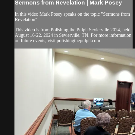
Sermons from Revelation | Mark Posey
In this video Mark Posey speaks on the topic "Sermons from
Revelation"
This video is from Polishing the Pulpit Sevierville 2024, held
August 16-22, 2024 in Sevierville, TN. For more information
on future events, visit polishingthepulpit.com