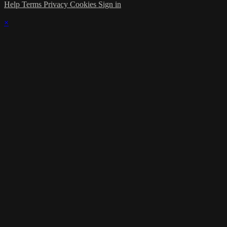
Help
Terms
Privacy
Cookies
Sign in
×