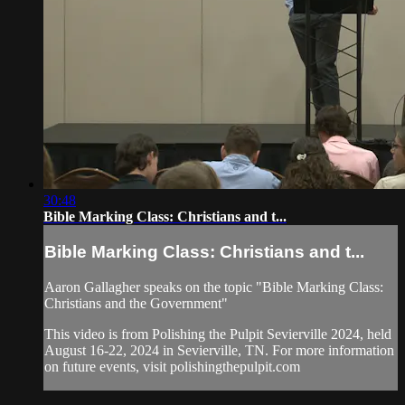
30:48
Bible Marking Class: Christians and t...
Bible Marking Class: Christians and t...
Aaron Gallagher speaks on the topic "Bible Marking Class:
Christians and the Government"
This video is from Polishing the Pulpit Sevierville 2024, held
August 16-22, 2024 in Sevierville, TN. For more information
on future events, visit polishingthepulpit.com