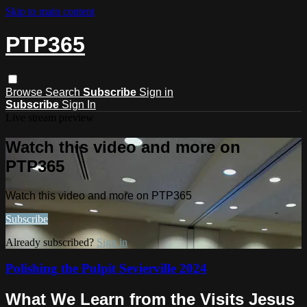
Skip to main content
PTP365
Browse
Search
Subscribe
Sign in
Subscribe
Sign In
Live stream preview
Watch this video and more on
PTP365
Watch this video and more on PTP365
Subscribe
Already subscribed?
Sign in
Polishing the Pulpit Sevierville 2024
What We Learn from the Visits Jesus