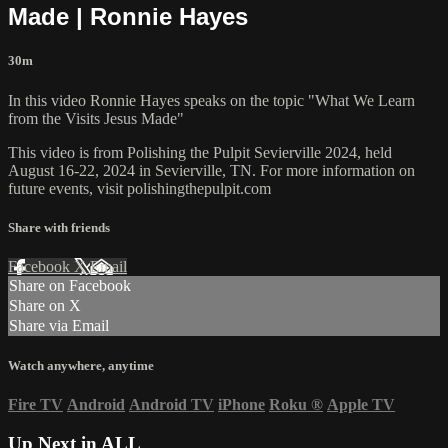
Made | Ronnie Hayes
30m
In this video Ronnie Hayes speaks on the topic "What We Learn
from the Visits Jesus Made"
This video is from Polishing the Pulpit Sevierville 2024, held
August 16-22, 2024 in Sevierville, TN. For more information on
future events, visit polishingthepulpit.com
Share with friends
Facebook
X
Email
Share on Facebook
Share on X
Share via Email
Watch anywhere, anytime
Fire TV
Android
Android TV
iPhone
Roku
®
Apple TV
Up Next in
ALL