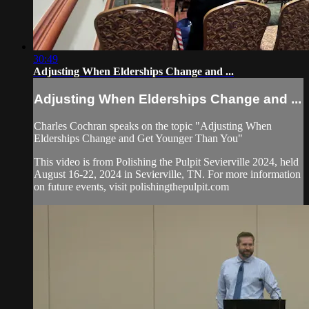
30:49
Adjusting When Elderships Change and ...
Adjusting When Elderships Change and ...
Charles Cochran speaks on the topic "Adjusting When
Elderships Change and Get Younger Than You"
This video is from Polishing the Pulpit Sevierville 2024, held
August 16-22, 2024 in Sevierville, TN. For more information
on future events, visit polishingthepulpit.com