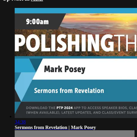
34:38
Sermons from Revelation | Mark Posey