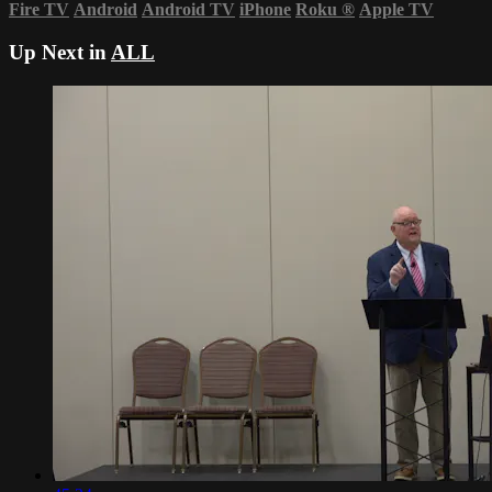
Fire TV
Android
Android TV
iPhone
Roku
®
Apple TV
Up Next in
ALL