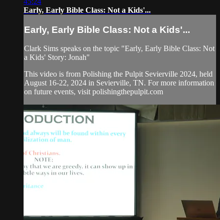
45:24
Early, Early Bible Class: Not a Kids'...
Early, Early Bible Class: Not a Kids'...
Clark Sims speaks on the topic "Early, Early Bible Class: Not
a Kids' Story: Jonah"
This video is from Polishing the Pulpit Sevierville 2024, held
August 16-22, 2024 in Sevierville, TN. For more information
on future events, visit polishingthepulpit.com