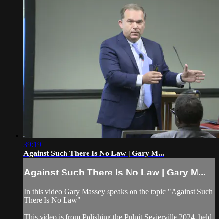
39:19
Against Such There Is No Law | Gary M...
Against Such There Is No Law | Gary M...
In this video Gary Massey speaks on the topic "Against Such
There Is No Law"
This video is from Polishing the Pulpit Sevierville 2024, held