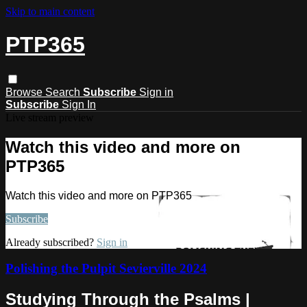
Skip to main content
PTP365
Browse
Search
Subscribe
Sign in
Subscribe
Sign In
Live stream preview
Watch this video and more on
PTP365
Watch this video and more on PTP365
Subscribe
Already subscribed?
Sign in
Polishing the Pulpit Sevierville 2024
Studying Through the Psalms |