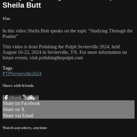
Sheila Butt
45m
In this video Sheila Butt speaks on the topic "Studying Through the
Psalms"
This video is from Polishing the Pulpit Sevierville 2024, held
August 16-22, 2024 in Sevierville, TN. For more information on
future events, visit polishingthepulpit.com
Tags
PTPSevierville2024
Share with friends
Facebook
X
Email
Share on Facebook
Share on X
Share via Email
Watch anywhere, anytime