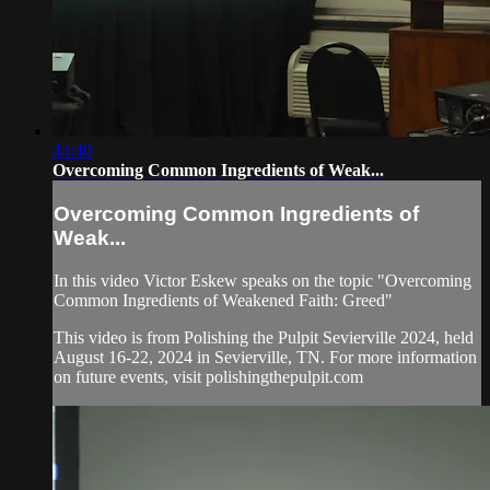
44:40
Overcoming Common Ingredients of Weak...
Overcoming Common Ingredients of
Weak...
In this video Victor Eskew speaks on the topic "Overcoming
Common Ingredients of Weakened Faith: Greed"
This video is from Polishing the Pulpit Sevierville 2024, held
August 16-22, 2024 in Sevierville, TN. For more information
on future events, visit polishingthepulpit.com