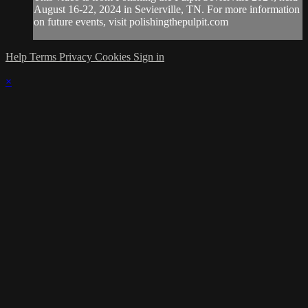
August 16-22, 2024 in Sevierville, TN. For more information
on future events, visit polishingthepulpit.com
Help
Terms
Privacy
Cookies
Sign in
×