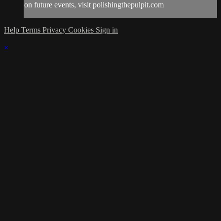
on future events, visit polishingthepulpit.com
Help
Terms
Privacy
Cookies
Sign in
×