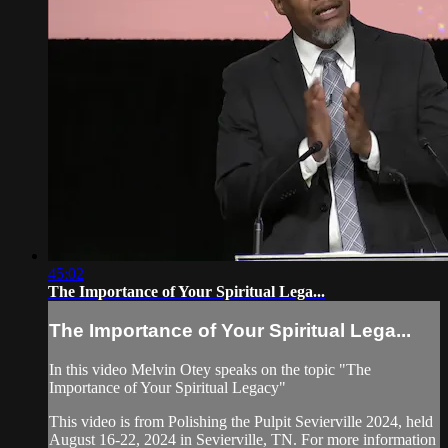
45:02
The Importance of Your Spiritual Lega...
The Importance of Your Spiritual Lega...
In this video Melvin Otey speaks on the topic "The
Importance of Your Spiritual Legacy"
This video is from Polishing the Pulpit Sevierville 2024, held
August 16-22, 2024 in Sevierville, TN. For more information