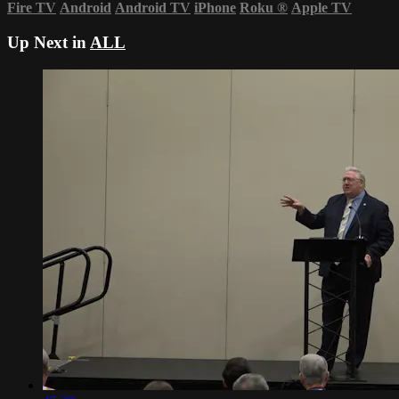
Fire TV
Android
Android TV
iPhone
Roku
®
Apple TV
Up Next in
ALL