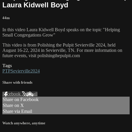
Laura Kidwell Boyd
44m
In this video Laura Kidwell Boyd speaks on the topic "Helping
Small Congregations Grow"
This video is from Polishing the Pulpit Sevierville 2024, held
August 16-22, 2024 in Sevierville, TN. For more information on
future events, visit polishingthepulpit.com
Tags
PTPSevierville2024
Share with friends
Facebook
X
Email
Share on Facebook
Share on X
Share via Email
Watch anywhere, anytime