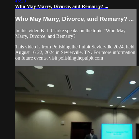
45:20
Who May Marry, Divorce, and Remarry? ...
Who May Marry, Divorce, and Remarry? ...
In this video B. J. Clarke speaks on the topic "Who May
Marry, Divorce, and Remarry?"
This video is from Polishing the Pulpit Sevierville 2024, held
August 16-22, 2024 in Sevierville, TN. For more information
on future events, visit polishingthepulpit.com