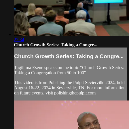
27:34
Church Growth Series: Taking a Congre...
Church Growth Series: Taking a Congre...
Tagillima Esene speaks on the topic "Church Growth Series:
Taking a Congregation from 50 to 100"
This video is from Polishing the Pulpit Sevierville 2024, held
August 16-22, 2024 in Sevierville, TN. For more information
on future events, visit polishingthepulpit.com