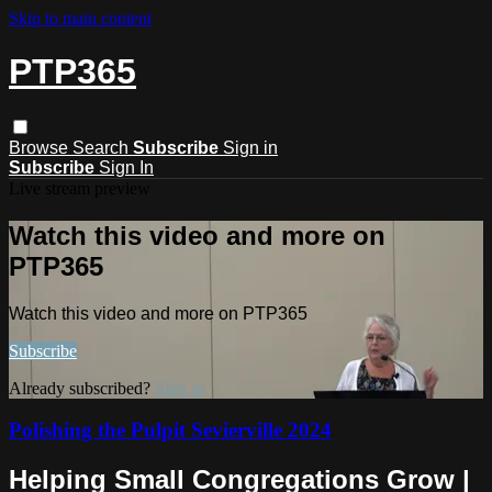
Skip to main content
PTP365
Browse
Search
Subscribe
Sign in
Subscribe
Sign In
Live stream preview
Watch this video and more on
PTP365
Watch this video and more on PTP365
Subscribe
Already subscribed?
Sign in
Polishing the Pulpit Sevierville 2024
Helping Small Congregations Grow |