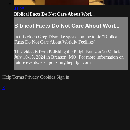
41:25
Biblical Facts Do Not Care About Worl...
Biblical Facts Do Not Care About Worl...
In this video Greg Dismuke speaks on the topic "Biblical
Facts Do Not Care About Worldly Feelings"
This video is from Polishing the Pulpit Branson 2024, held
July 10-15, 2024 in Branson, MO. For more information on
future events, visit polishingthepulpit.com
Help
Terms
Privacy
Cookies
Sign in
×