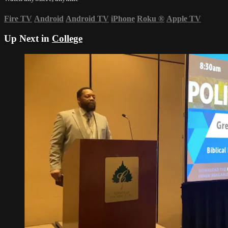
Fire TV
Android
Android TV
iPhone
Roku
®
Apple TV
Up Next in
College