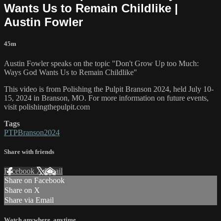
Wants Us to Remain Childlike |
Austin Fowler
45m
Austin Fowler speaks on the topic "Don't Grow Up too Much:
Ways God Wants Us to Remain Childlike"
This video is from Polishing the Pulpit Branson 2024, held July 10-
15, 2024 in Branson, MO. For more information on future events,
visit polishingthepulpit.com
Tags
PTPBranson2024
Share with friends
Facebook
X
Email
Share on Facebook
Share on X
Share via Email
Watch anywhere, anytime