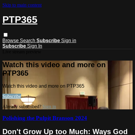
Skip to main content
PTP365
Browse
Search
Subscribe
Sign in
Subscribe
Sign In
Live stream preview
Watch this video and more on
PTP365
Watch this video and more on PTP365
Subscribe
Already subscribed?
Sign in
Polishing the Pulpit Branson 2024
Don't Grow Up too Much: Ways God