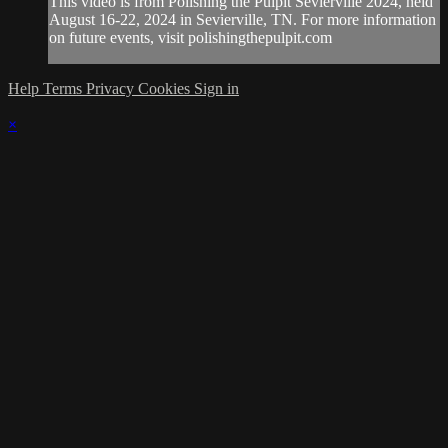
This video is from Polishing the Pulpit Sevierville 2024, held
August 16-22, 2024 in Sevierville, TN. For more information
on future events, visit polishingthepulpit.com
Help
Terms
Privacy
Cookies
Sign in
×