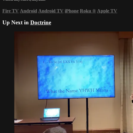
Fire TV
Android
Android TV
iPhone
Roku
®
Apple TV
Up Next in
Doctrine