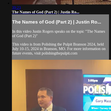
39:23
The Names of God (Part 2) | Justin Ro...
The Names of God (Part 2) | Justin Ro...
In this video Justin Rogers speaks on the topic "The Names
of God (Part 2)"
This video is from Polishing the Pulpit Branson 2024, held
July 10-15, 2024 in Branson, MO. For more information on
future events, visit polishingthepulpit.com