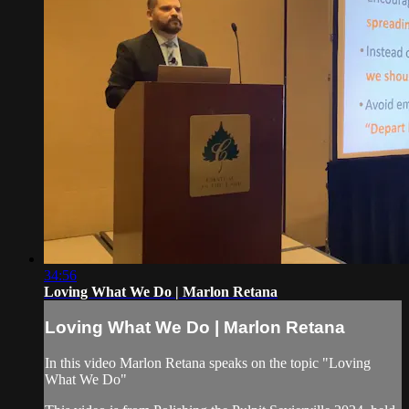
34:56
Loving What We Do | Marlon Retana
Loving What We Do | Marlon Retana
In this video Marlon Retana speaks on the topic "Loving
What We Do"