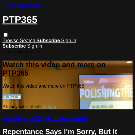
Skip to main content
PTP365
Browse
Search
Subscribe
Sign in
Subscribe
Sign In
Live stream preview
Watch this video and more on
PTP365
Watch this video and more on PTP365
Subscribe
Already subscribed?
Sign in
Polishing the Pulpit Branson 2024
Repentance Says I'm Sorry, But it