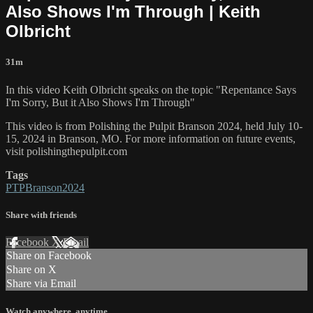
Also Shows I'm Through | Keith
Olbricht
31m
In this video Keith Olbricht speaks on the topic "Repentance Says
I'm Sorry, But it Also Shows I'm Through"
This video is from Polishing the Pulpit Branson 2024, held July 10-
15, 2024 in Branson, MO. For more information on future events,
visit polishingthepulpit.com
Tags
PTPBranson2024
Share with friends
Facebook
X
Email
Share on Facebook
Share on X
Share via Email
Watch anywhere, anytime