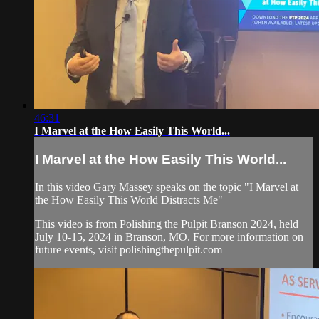
46:31
I Marvel at the How Easily This World...
I Marvel at the How Easily This World...
In this video Gary Massey speaks on the topic "I Marvel at
the How Easily This World Distracts Me"
This video is from Polishing the Pulpit Branson 2024, held
July 10-15, 2024 in Branson, MO. For more information on
future events, visit polishingthepulpit.com