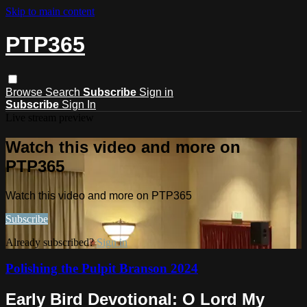
Skip to main content
PTP365
Browse
Search
Subscribe
Sign in
Subscribe
Sign In
Live stream preview
Watch this video and more on
PTP365
Watch this video and more on PTP365
Subscribe
Already subscribed?
Sign in
Polishing the Pulpit Branson 2024
Early Bird Devotional: O Lord My