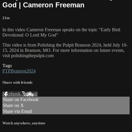
God | Cameron Freeman
21m
In this video Cameron Freeman speaks on the topic "Early Bird
Devotional: O Lord My God"
This video is from Polishing the Pulpit Branson 2024, held July 10-
15, 2024 in Branson, MO. For more information on future events,
visit polishingthepulpit.com
Tags
PTPBranson2024
Share with friends
Facebook
X
Email
Share on Facebook
Share on X
Share via Email
Watch anywhere, anytime