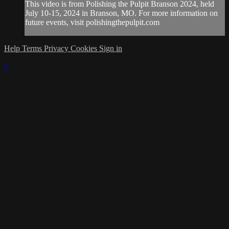
This video is from Polishing the Pulpit Branson 2024, held
July 10-15, 2024 in Branson, MO. For more information on
future events, visit polishingthepulpit.com
Help
Terms
Privacy
Cookies
Sign in
×