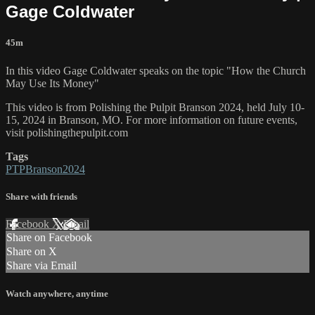
Gage Coldwater
45m
In this video Gage Coldwater speaks on the topic "How the Church
May Use Its Money"
This video is from Polishing the Pulpit Branson 2024, held July 10-
15, 2024 in Branson, MO. For more information on future events,
visit polishingthepulpit.com
Tags
PTPBranson2024
Share with friends
Facebook
X
Email
Share on Facebook
Share on X
Share via Email
Watch anywhere, anytime