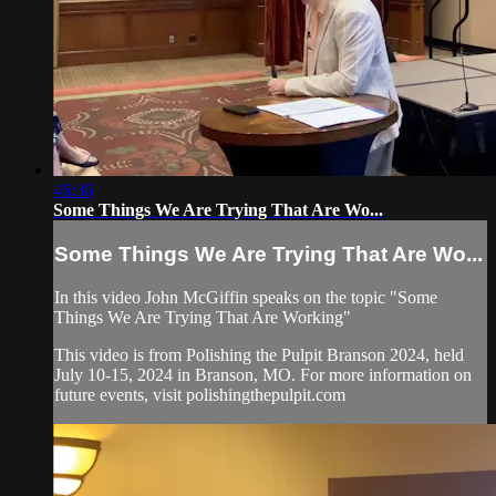
46:36
Some Things We Are Trying That Are Wo...
Some Things We Are Trying That Are Wo...
In this video John McGiffin speaks on the topic "Some
Things We Are Trying That Are Working"
This video is from Polishing the Pulpit Branson 2024, held
July 10-15, 2024 in Branson, MO. For more information on
future events, visit polishingthepulpit.com