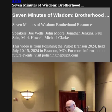
43:54
Seven Minutes of Wisdom: Brotherhood ...
Seven Minutes of Wisdom: Brotherhood ...
Seven Minutes of Wisdom: Brotherhood Resources
Speakers: Joe Wells, John Moore, Jonathan Jenkins, Paul
Sain, Mark Howell, Michael Clarke
This video is from Polishing the Pulpit Branson 2024, held
July 10-15, 2024 in Branson, MO. For more information on
future events, visit polishingthepulpit.com