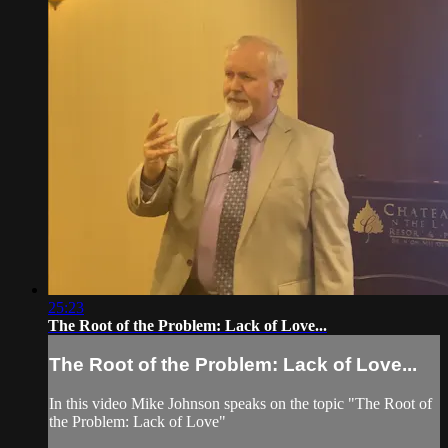
25:23
The Root of the Problem: Lack of Love...
The Root of the Problem: Lack of Love...
In this video Mike Johnson speaks on the topic "The Root of
the Problem: Lack of Love"