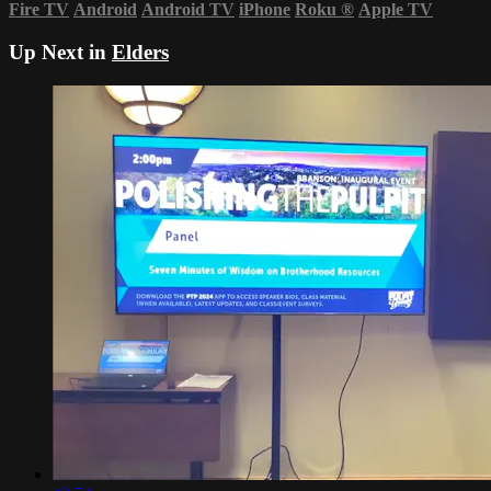
Fire TV
Android
Android TV
iPhone
Roku
®
Apple TV
Up Next in
Elders