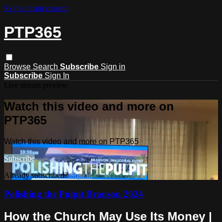
Skip to main content
PTP365
Browse
Search
Subscribe
Sign in
Subscribe
Sign In
Live stream preview
Watch this video and more on
PTP365
Watch this video and more on PTP365
Subscribe
Already subscribed?
Sign in
Polishing the Pulpit Branson 2024
How the Church May Use Its Money |