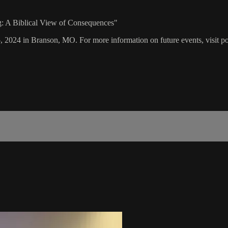
ng: A Biblical View of Consequences"
5, 2024 in Branson, MO. For more information on future events, visit p