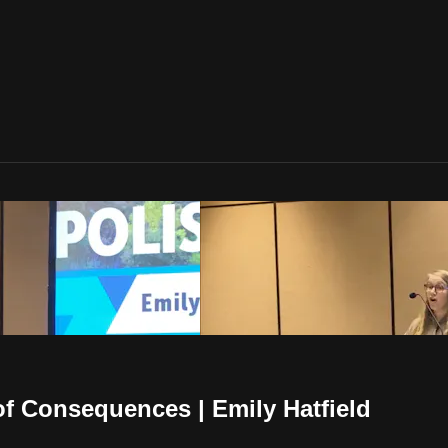
of Consequences | Emily Hatfield