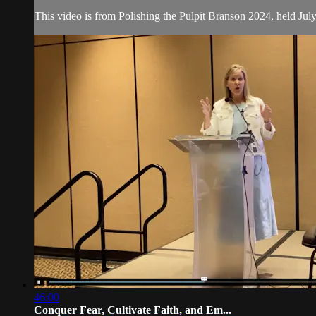
This video is from Polishing the Pulpit Branson 2024, held Jul
46:00
Conquer Fear, Cultivate Faith, and Em...