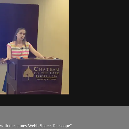
 with the James Webb Space Telescope"