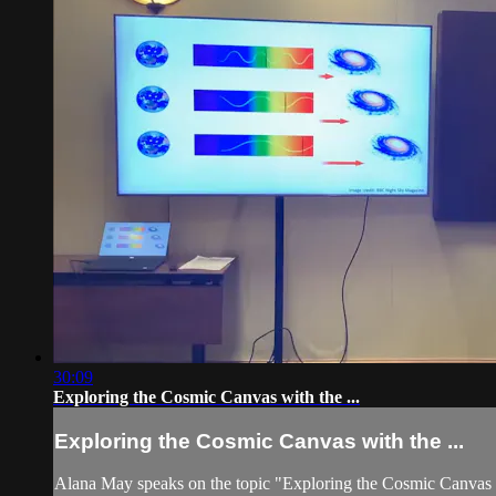
30:09
Exploring the Cosmic Canvas with the ...
Exploring the Cosmic Canvas with the ...
Alana May speaks on the topic "Exploring the Cosmic Canvas