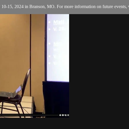
y 10-15, 2024 in Branson, MO. For more information on future events, v