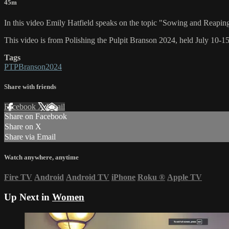
45m
In this video Emily Hatfield speaks on the topic "Sowing and Reapi
This video is from Polishing the Pulpit Branson 2024, held July 10-1
Tags
PTPBranson2024
Share with friends
Facebook
X
Email
Share on Facebook
Share on X
Share via Email
Watch anywhere, anytime
Fire TV
Android
Android TV
iPhone
Roku
®
Apple TV
Up Next in
Women