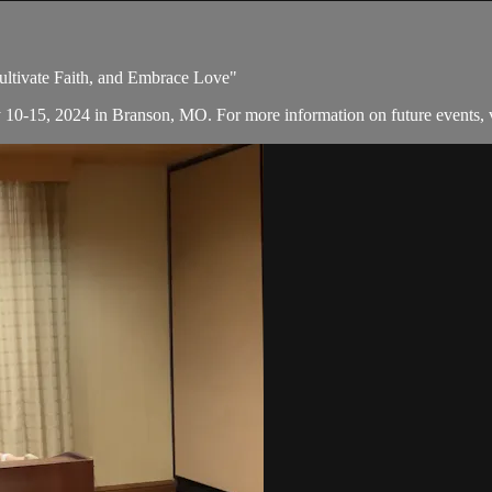
Cultivate Faith, and Embrace Love"
y 10-15, 2024 in Branson, MO. For more information on future events, v