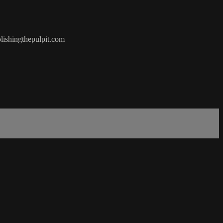
olishingthepulpit.com