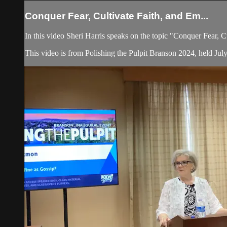
Conquer Fear, Cultivate Faith, and Em...
In this video Sheri Harris speaks on the topic "Conquer Fear, 
This video is from Polishing the Pulpit Branson 2024, held Jul