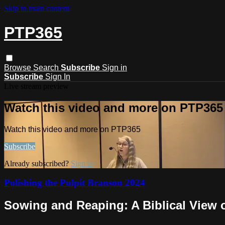
Skip to main content
PTP365
Browse
Search
Subscribe
Sign in
Subscribe
Sign In
Live stream preview
Watch this video and more on PTP365
Watch this video and more on PTP365
Subscribe
Already subscribed?
Sign in
Polishing the Pulpit Branson 2024
Sowing and Reaping: A Biblical View 