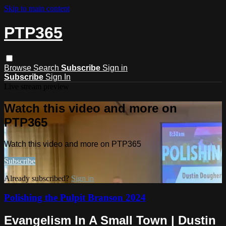
Skip to main content
PTP365
Browse
Search
Subscribe
Sign in
Subscribe
Sign In
Live stream preview
Watch this video and more on
PTP365
Watch this video and more on PTP365
Subscribe
Already subscribed?
Sign in
Polishing the Pulpit Branson 2024
Evangelism In A Small Town | Dustin