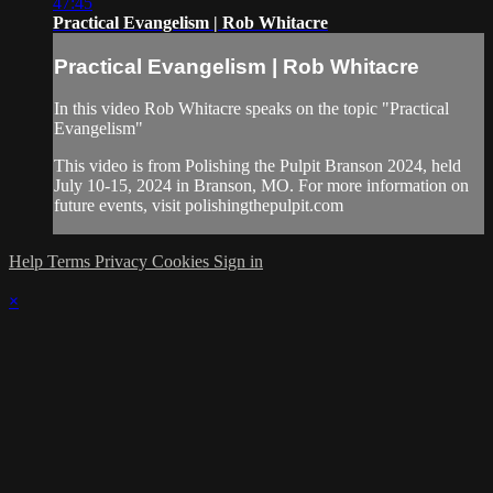
47:45
Practical Evangelism | Rob Whitacre
Practical Evangelism | Rob Whitacre
In this video Rob Whitacre speaks on the topic "Practical
Evangelism"
This video is from Polishing the Pulpit Branson 2024, held
July 10-15, 2024 in Branson, MO. For more information on
future events, visit polishingthepulpit.com
Help
Terms
Privacy
Cookies
Sign in
×