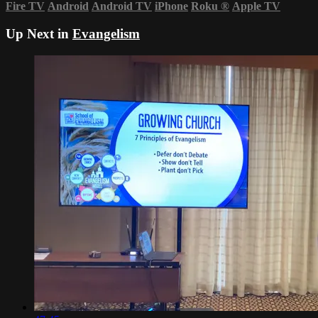
Fire TV
Android
Android TV
iPhone
Roku
®
Apple TV
Up Next in
Evangelism