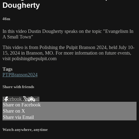
Dougherty
46m
In this video Dustin Dougherty speaks on the topic "Evangelism In
A Small Town"
This video is from Polishing the Pulpit Branson 2024, held July 10-
15, 2024 in Branson, MO. For more information on future events,
visit polishingthepulpit.com
Tags
PTPBranson2024
Share with friends
Facebook
X
Email
Share on Facebook
Share on X
Share via Email
Watch anywhere, anytime