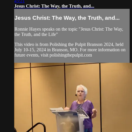
45:21
Jesus Christ: The Way, the Truth, and...
Jesus Christ: The Way, the Truth, and...
Ronnie Hayes speaks on the topic "Jesus Christ: The Way,
the Truth, and the Life"
This video is from Polishing the Pulpit Branson 2024, held
July 10-15, 2024 in Branson, MO. For more information on
future events, visit polishingthepulpit.com