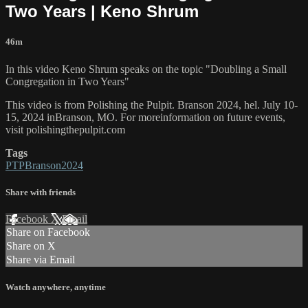
Two Years | Keno Shrum
46m
In this video Keno Shrum speaks on the topic "Doubling a Small
Congregation in Two Years"
This video is from Polishing the Pulpit. Branson 2024, hel. July 10-
15, 2024 inBranson, MO. For moreinformation on future events,
visit polishingthepulpit.com
Tags
PTPBranson2024
Share with friends
Facebook
X
Email
Share on Facebook
Share on X
Share via Email
Watch anywhere, anytime