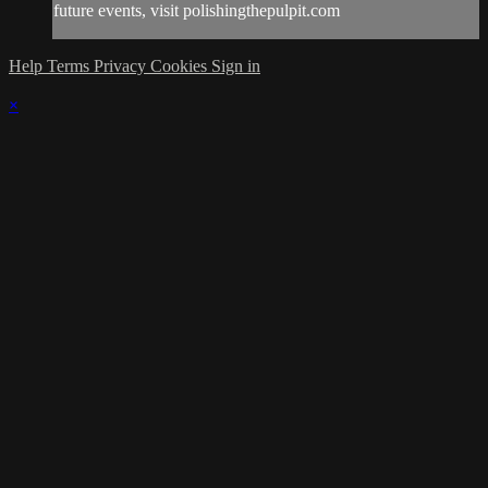
future events, visit polishingthepulpit.com
Help
Terms
Privacy
Cookies
Sign in
×