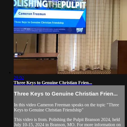
26:02
Three Keys to Genuine Christian Frien...
Three Keys to Genuine Christian Frien...
In this video Cameron Freeman speaks on the topic "Three
Keys to Genuine Christian Friendship"
This video is from. Polishing the Pulpit Branson 2024, held
July 10-15, 2024 in Branson, MO. For more information on