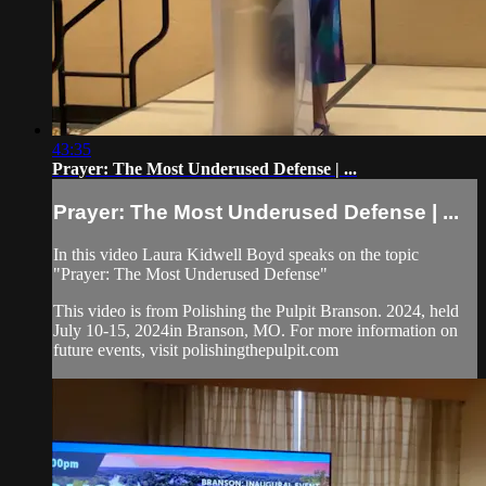
43:35
Prayer: The Most Underused Defense | ...
Prayer: The Most Underused Defense | ...
In this video Laura Kidwell Boyd speaks on the topic
"Prayer: The Most Underused Defense"
This video is from Polishing the Pulpit Branson. 2024, held
July 10-15, 2024in Branson, MO. For more information on
future events, visit polishingthepulpit.com