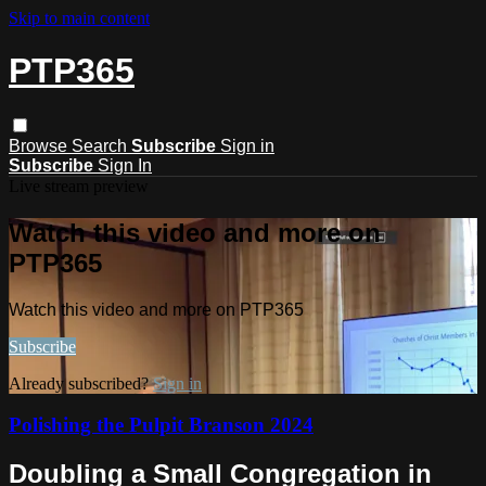
Skip to main content
PTP365
Browse
Search
Subscribe
Sign in
Subscribe
Sign In
Live stream preview
Watch this video and more on
PTP365
Watch this video and more on PTP365
Subscribe
Already subscribed?
Sign in
Polishing the Pulpit Branson 2024
Doubling a Small Congregation in