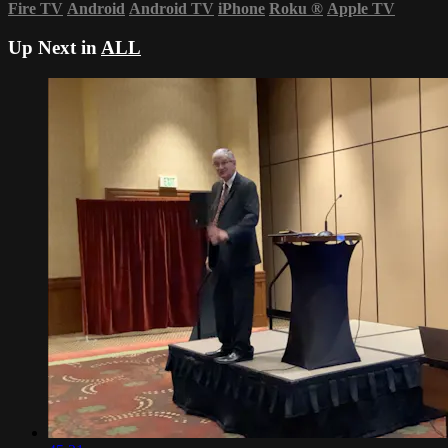
Fire TV
Android
Android TV
iPhone
Roku
®
Apple TV
Up Next in
ALL