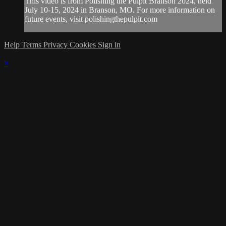
This video is from Polishing the Pulpit Branson 2024, held
July 10-15, 2024 in Branson, MO. For more information on
future events, visit polishingthepulpit.com
Help
Terms
Privacy
Cookies
Sign in
×