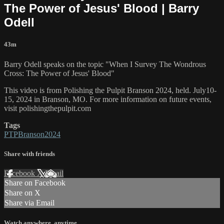
The Power of Jesus' Blood | Barry
Odell
43m
Barry Odell speaks on the topic "When I Survey The Wondrous
Cross: The Power of Jesus' Blood"
This video is from Polishing the Pulpit Branson 2024, held. July10-
15, 2024 in Branson, MO. For more information on future events,
visit polishingthepulpit.com
Tags
PTPBranson2024
Share with friends
Facebook
X
Email
Share on Facebook
Share on X
Share via Email
Watch anywhere, anytime