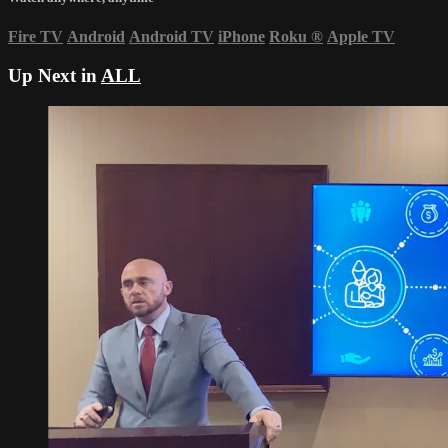
Fire TV
Android
Android TV
iPhone
Roku
®
Apple TV
Up Next in
ALL