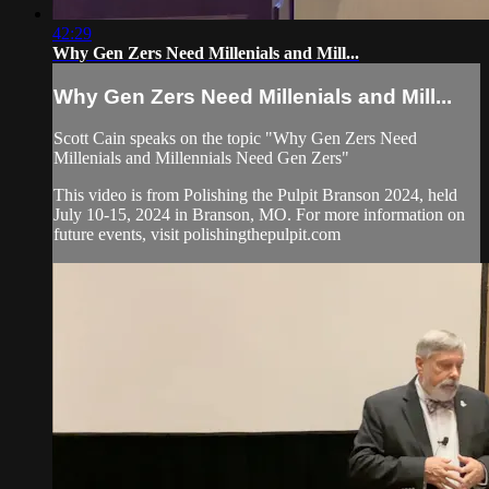
42:29
Why Gen Zers Need Millenials and Mill...
Why Gen Zers Need Millenials and Mill...
Scott Cain speaks on the topic "Why Gen Zers Need
Millenials and Millennials Need Gen Zers"
This video is from Polishing the Pulpit Branson 2024, held
July 10-15, 2024 in Branson, MO. For more information on
future events, visit polishingthepulpit.com