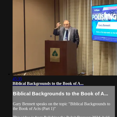
45:35
Biblical Backgrounds to the Book of A...
Biblical Backgrounds to the Book of A...
Gary Bennett speaks on the topic "Biblical Backgrounds to
the Book of Acts (Part 1)"