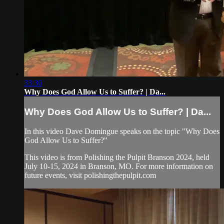
33:36
Why Does God Allow Us to Suffer? | Da...
Why Does God Allow Us to Suffer? | Da...
In this video Dave Domingue speaks on the topic "Why Does
God Allow Us to Suffer?"
This video is from Polishing the Pulpit Branson 2024, held
July 10-15, 2024 in Branson, MO. For more information on
future events, visit polishingthepulpit.com