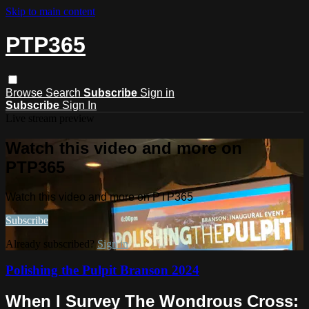
Skip to main content
PTP365
Browse
Search
Subscribe
Sign in
Subscribe
Sign In
Live stream preview
Watch this video and more on
PTP365
Watch this video and more on PTP365
Subscribe
Already subscribed?
Sign in
Polishing the Pulpit Branson 2024
When I Survey The Wondrous Cross: