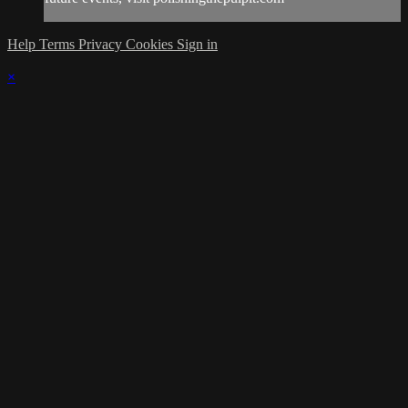
Help
Terms
Privacy
Cookies
Sign in
×