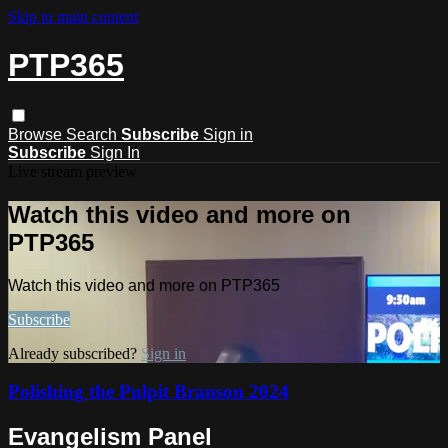
Skip to main content
PTP365
Browse
Search
Subscribe
Sign in
Subscribe
Sign In
Live stream preview
Watch this video and more on
PTP365
Watch this video and more on PTP365
Subscribe
Already subscribed?
Sign in
Polishing the Pulpit Branson 2024
Evangelism Panel