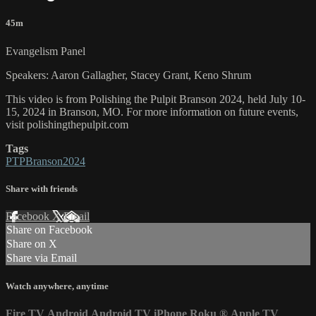
45m
Evangelism Panel
Speakers: Aaron Gallagher, Stacey Grant, Keno Shrum
This video is from Polishing the Pulpit Branson 2024, held July 10-
15, 2024 in Branson, MO. For more information on future events,
visit polishingthepulpit.com
Tags
PTPBranson2024
Share with friends
Facebook
X
Email
Share on Facebook
Share on X
Share via Email
Watch anywhere, anytime
Fire TV
Android
Android TV
iPhone
Roku
®
Apple TV