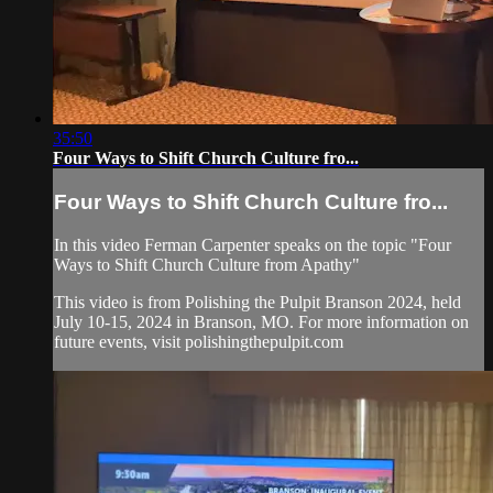
35:50
Four Ways to Shift Church Culture fro...
Four Ways to Shift Church Culture fro...
In this video Ferman Carpenter speaks on the topic "Four
Ways to Shift Church Culture from Apathy"
This video is from Polishing the Pulpit Branson 2024, held
July 10-15, 2024 in Branson, MO. For more information on
future events, visit polishingthepulpit.com