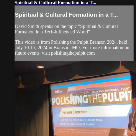
Spiritual & Cultural Formation in a T...
Spiritual & Cultural Formation in a T...
David Smith speaks on the topic "Spiritual & Cultural
Formation in a Tech-influenced World"
This video is from Polishing the Pulpit Branson 2024, held
July 10-15, 2024 in Branson, MO. For more information on
future events, visit polishingthepulpit.com