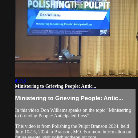
45:58
Ministering to Grieving People: Antic...
Ministering to Grieving People: Antic...
In this video Don Williams speaks on the topic "Ministering
to Grieving People: Anticipated Loss"
This video is from Polishing the Pulpit Branson 2024, held
July 10-15, 2024 in Branson, MO. For more information on
future events, visit polishingthepulpit.com