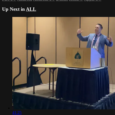
Up Next in
ALL
41:25