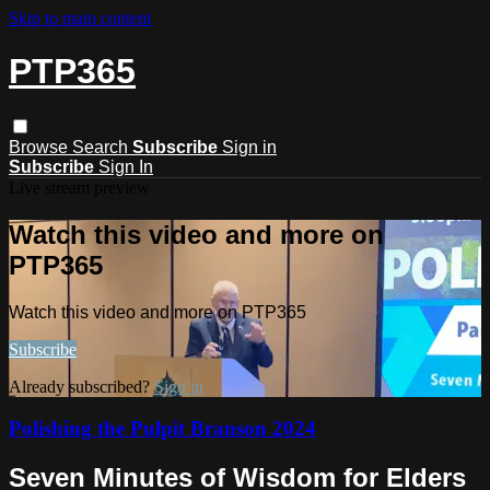
Skip to main content
PTP365
Browse
Search
Subscribe
Sign in
Subscribe
Sign In
Live stream preview
Watch this video and more on
PTP365
Watch this video and more on PTP365
Subscribe
Already subscribed?
Sign in
Polishing the Pulpit Branson 2024
Seven Minutes of Wisdom for Elders