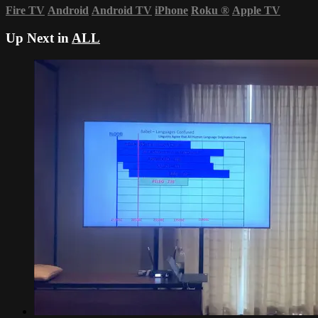
Fire TV
Android
Android TV
iPhone
Roku
®
Apple TV
Up Next in
ALL