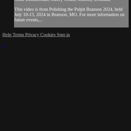
This video is from Polishing the Pulpit Branson 2024, held
July 10-15, 2024 in Branson, MO. For more information on
future events,...
Help
Terms
Privacy
Cookies
Sign in
×