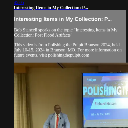
45:05
Interesting Items in My Collection: P...
Interesting Items in My Collection: P...
Bob Stancell speaks on the topic "Interesting Items in My
Collection: Post Flood Artifacts"
This video is from Polishing the Pulpit Branson 2024, held
July 10-15, 2024 in Branson, MO. For more information on
future events, visit polishingthepulpit.com