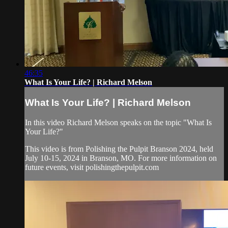
46:35
What Is Your Life? | Richard Melson
What Is Your Life? | Richard Melson
In this video Richard Melson speaks on the topic "What Is
Your Life?"
This video is from Polishing the Pulpit Branson 2024, held
July 10-15, 2024 in Branson, MO. For more information on
future events, visit polishingthepulpit.com