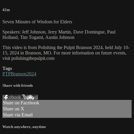
42m
Seven Minutes of Wisdom for Elders
Speakers: Jeff Johnson, Jerry Martin, Dave Domingue, Paul
Holland, Tim Togami, Austin Johnson
This video is from Polishing the Pulpit Branson 2024, held July 10-
15, 2024 in Branson, MO. For more information on future events,
visit polishingthepulpit.com
Tags
PTPBranson2024
Share with friends
Facebook
X
Email
Share on Facebook
Share on X
Share via Email
Watch anywhere, anytime