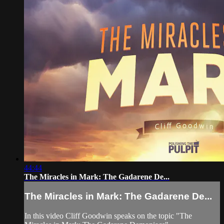
44:44
The Miracles in Mark: The Gadarene De...
The Miracles in Mark: The Gadarene De...
In this video Cliff Goodwin speaks on the topic "The