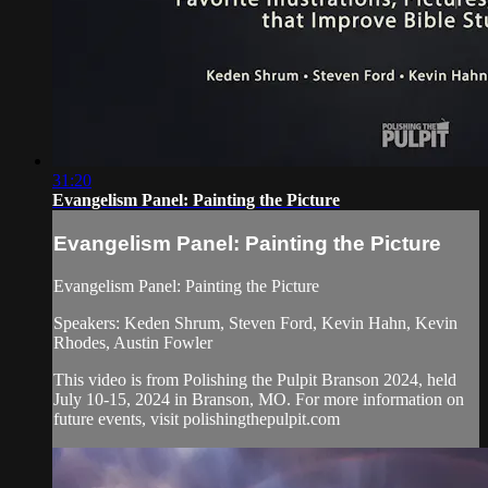
31:20
Evangelism Panel: Painting the Picture
Evangelism Panel: Painting the Picture
Evangelism Panel: Painting the Picture
Speakers: Keden Shrum, Steven Ford, Kevin Hahn, Kevin
Rhodes, Austin Fowler
This video is from Polishing the Pulpit Branson 2024, held
July 10-15, 2024 in Branson, MO. For more information on
future events, visit polishingthepulpit.com