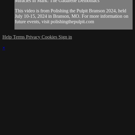
Miracles in Mark: The Gadarene Demoniacs"
This video is from Polishing the Pulpit Branson 2024, held
July 10-15, 2024 in Branson, MO. For more information on
future events, visit polishingthepulpit.com
Help
Terms
Privacy
Cookies
Sign in
×