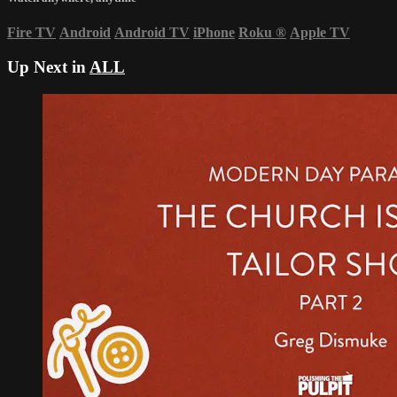
Fire TV
Android
Android TV
iPhone
Roku
®
Apple TV
Up Next in
ALL