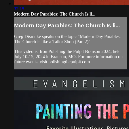
32:15
Modern Day Parables: The Church Is li...
Modern Day Parables: The Church Is li...
Greg Dismuke speaks on the topic "Modern Day Parables:
The Church Is like a Tailor Shop (Part 2)"
This video is. fromPolishing the Pulpit Branson 2024, held
July 10-15, 2024 in Branson, MO. For more information on
future events, visit polishingthepulpit.com