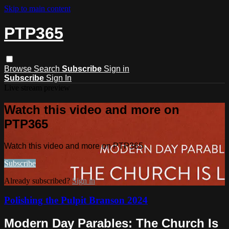
Skip to main content
PTP365
Browse
Search
Subscribe
Sign in
Subscribe
Sign In
Live stream preview
Watch this video and more on
PTP365
Watch this video and more on PTP365
Subscribe
Already subscribed?
Sign in
Polishing the Pulpit Branson 2024
Modern Day Parables: The Church Is