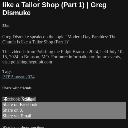
like a Tailor Shop (Part 1) | Greg
Dismuke
33m
Greg Dismuke speaks on the topic "Modern Day Parables: The
Church Is like a Tailor Shop (Part 1)"
This video is from Polishing the Pulpit Branson 2024, held July 10-
15, 2024 in Branson, MO. For more information on future events,
visit polishingthepulpit.com
Tags
PTPBranson2024
Share with friends
Facebook
X
Email
Share on Facebook
Share on X
Share via Email
Watch anywhere, anytime