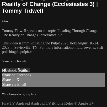
Reality of Change (Ecclesiastes 3) |
Tommy Tidwell
49m
Tommy Tidwell speaks on the topic "Leading Through Change:
The Reality of Change (Ecclesiastes 3)"
This video is from Polishing the Pulpit 2023, held August 16-24,
2023. i. Sevierville, TN. For more informationon futureevents, visit
polishingthepulpit.com
Share with friends
Facebook
X
Email
Share on Facebook
Share on X
Share via Email
Watch anywhere, anytime
Fire TV
Android
Android TV
iPhone
Roku
®
Apple TV