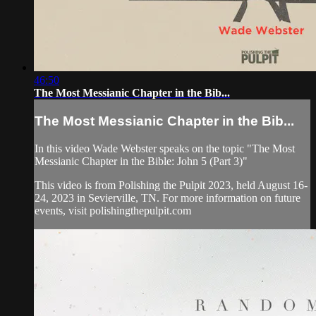
46:50
The Most Messianic Chapter in the Bib...
The Most Messianic Chapter in the Bib...
In this video Wade Webster speaks on the topic "The Most
Messianic Chapter in the Bible: John 5 (Part 3)"
This video is from Polishing the Pulpit 2023, held August 16-
24, 2023 in Sevierville, TN. For more information on future
events, visit polishingthepulpit.com