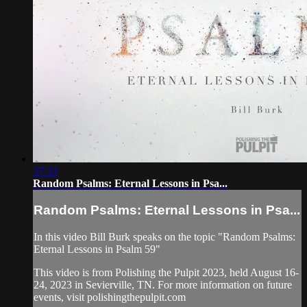
37:33
Random Psalms: Eternal Lessons in Psa...
Random Psalms: Eternal Lessons in Psa...
In this video Bill Burk speaks on the topic "Random Psalms:
Eternal Lessons in Psalm 59"
This video is from Polishing the Pulpit 2023, held August 16-
24, 2023 in Sevierville, TN. For more information on future
events, visit polishingthepulpit.com