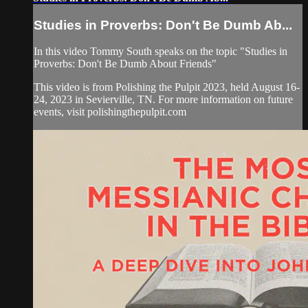
Studies in Proverbs: Don't Be Dumb Ab...
In this video Tommy South speaks on the topic "Studies in
Proverbs: Don't Be Dumb About Friends"
This video is from Polishing the Pulpit 2023, held August 16-
24, 2023 in Sevierville, TN. For more information on future
events, visit polishingthepulpit.com