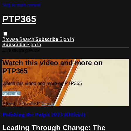
Skip to main content
PTP365
Browse
Search
Subscribe
Sign in
Subscribe
Sign In
Live stream preview
Watch this video and more on
PTP365
Watch this video and more on PTP365
Subscribe
Already subscribed?
Sign in
Polishing the Pulpit 2023 (Official)
Leading Through Change: The