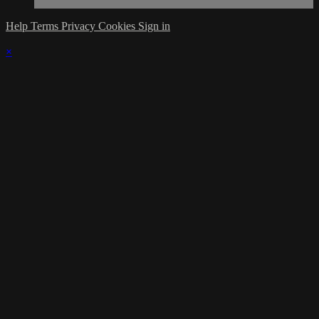
Help
Terms
Privacy
Cookies
Sign in
×