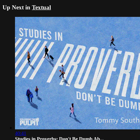
Up Next in
Textual
40:41
Studies in Proverbs: Don't Be Dumb Ab...