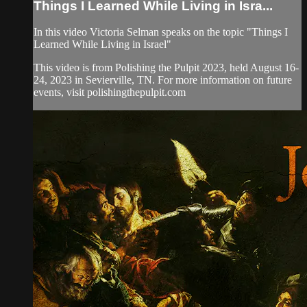
Things I Learned While Living in Isra...
In this video Victoria Selman speaks on the topic "Things I
Learned While Living in Israel"
This video is from Polishing the Pulpit 2023, held August 16-
24, 2023 in Sevierville, TN. For more information on future
events, visit polishingthepulpit.com