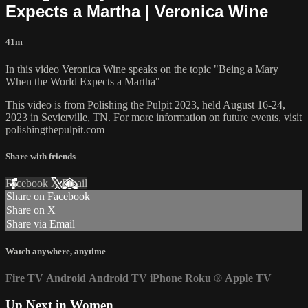
Expects a Martha | Veronica Wine
41m
In this video Veronica Wine speaks on the topic "Being a Mary
When the World Expects a Martha"
This video is from Polishing the Pulpit 2023, held August 16-24,
2023 in Sevierville, TN. For more information on future events, visit
polishingthepulpit.com
Share with friends
Facebook
X
Email
Share on Facebook
Share on X
Share via Email
Watch anywhere, anytime
Fire TV
Android
Android TV
iPhone
Roku
®
Apple TV
Up Next in
Women