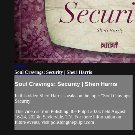
42:59
Soul Cravings: Security | Sheri Harris
Soul Cravings: Security | Sheri Harris
In this video Sheri Harris speaks on the topic "Soul Cravings:
Security"
This video is from Polishing. the Pulpit 2023, held August
16-24, 2023in Sevierville, TN. For more information on
future events, visit polishingthepulpit.com