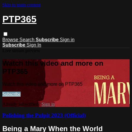
Skip to main content
PTP365
Browse
Search
Subscribe
Sign in
Subscribe
Sign In
Live stream preview
Watch this video and more on
PTP365
Watch this video and more on PTP365
Subscribe
Already subscribed?
Sign in
Polishing the Pulpit 2023 (Official)
Being a Mary When the World