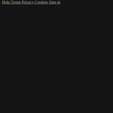
Help
Terms
Privacy
Cookies
Sign in
×