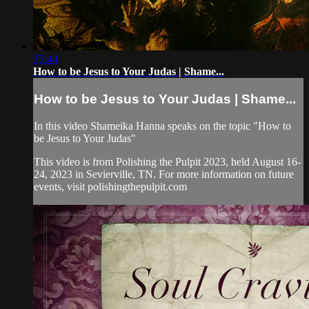
35:44
How to be Jesus to Your Judas | Shame...
How to be Jesus to Your Judas | Shame...
In this video Shameika Hanna speaks on the topic "How to
be Jesus to Your Judas"
This video is from Polishing the Pulpit 2023, held August 16-
24, 2023 in Sevierville, TN. For more information on future
events, visit polishingthepulpit.com