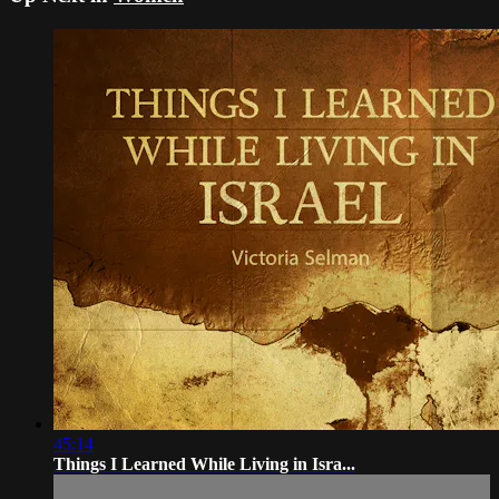
45:14
Things I Learned While Living in Isra...