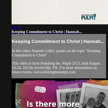
44:58
Keeping Commitment to Christ | Hannah...
Keeping Commitment to Christ | Hannah...
In this video Hannah Colley speaks on the topic "Keeping
Commitment to Christ"
This video is from Polishing the. Pulpit 2023, held August
16-24, 2023in Sevierville, TN. For more information on
future events, visit polishingthepulpit.com