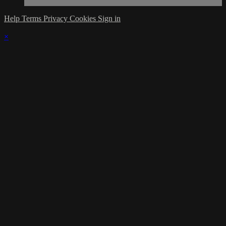
Help
Terms
Privacy
Cookies
Sign in
×