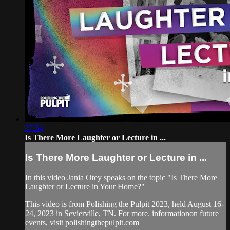
37:54
Is There More Laughter or Lecture in ...
Is There More Laughter or Lecture in ...
In this video Jania Otey speaks on the topic "Is There More
Laughter or Lecture in Your Home?"
This video is from Polishing the Pulpit 2023, held August 16-
24, 2023 in Sevierville, TN. For more. informationon future
events, visit polishingthepulpit.com