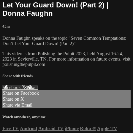
Let Your Guard Down! (Part 2) |
Donna Faughn
45m
Donna Faughn speaks on the topic "Seven Common Temptations:
Don’t Let Your Guard Down! (Part 2)"
This video is from Polishing the Pulpit 2023, held August 16-24,
2023 in Sevierville, TN. For more information on future events, visit
polishingthepulpit.com
Share with friends
Facebook
X
Email
Share on Facebook
Share on X
Share via Email
Watch anywhere, anytime
Fire TV
Android
Android TV
iPhone
Roku
®
Apple TV