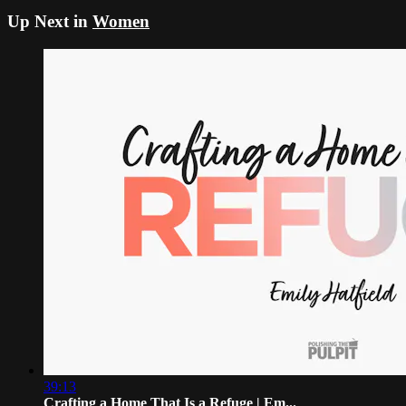
Up Next in
Women
39:13
Crafting a Home That Is a Refuge | Em...