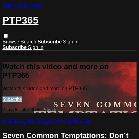
Skip to main content
PTP365
Browse
Search
Subscribe
Sign in
Subscribe
Sign In
Live stream preview
Watch this video and more on
PTP365
Watch this video and more on PTP365
Subscribe
Already subscribed?
Sign in
Polishing the Pulpit 2023 (Official)
Seven Common Temptations: Don’t