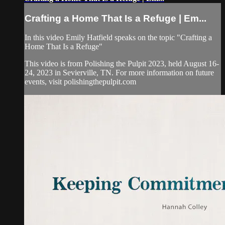
Crafting a Home That Is a Refuge | Em...
In this video Emily Hatfield speaks on the topic "Crafting a
Home That Is a Refuge"
This video is from Polishing the Pulpit 2023, held August 16-
24, 2023 in Sevierville, TN. For more information on future
events, visit polishingthepulpit.com