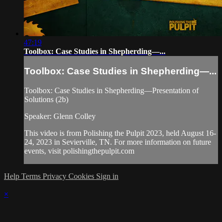
47:19
Toolbox: Case Studies in Shepherding—...
Toolbox: Case Studies in Shepherding—...
Toolbox: Case Studies in Shepherding—Presentation of
Solutions (2b)
Speaker: Glenn Colley
This video is from Polishing the Pulpit 2023, held August 16-
24, 2023 in Sevierville, TN. For more information on future
events, visit polishingthepulpit.com
Help
Terms
Privacy
Cookies
Sign in
×