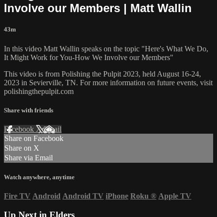
Involve our Members | Matt Wallin
43m
In this video Matt Wallin speaks on the topic "Here's What We Do,
It Might Work for You-How We Involve our Members"
This video is from Polishing the Pulpit 2023, held August 16-24,
2023 in Sevierville, TN. For more information on future events, visit
polishingthepulpit.com
Share with friends
Facebook
X
Email
Share on Facebook
Share on X
Share via Email
Watch anywhere, anytime
Fire TV
Android
Android TV
iPhone
Roku
®
Apple TV
Up Next in
Elders