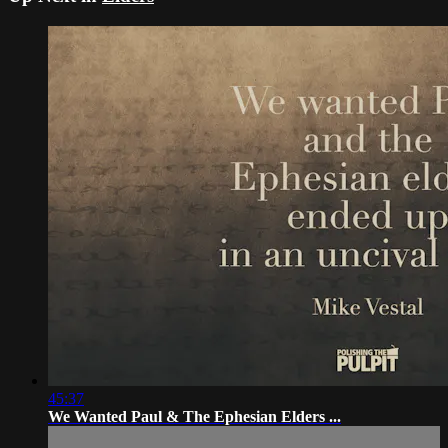
45:37
We Wanted Paul & The Ephesian Elders ...