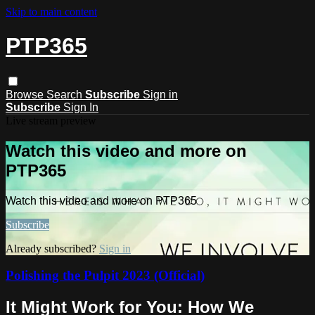
Skip to main content
PTP365
Browse
Search
Subscribe
Sign in
Subscribe
Sign In
Live stream preview
Watch this video and more on
PTP365
Watch this video and more on PTP365
Subscribe
Already subscribed?
Sign in
Polishing the Pulpit 2023 (Official)
It Might Work for You: How We