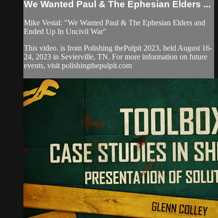
We Wanted Paul & The Ephesian Elders ...
Mike Vestal: "We Wanted Paul & The Ephesian Elders and
Ended Up In Uncivil War"
This video. is from Polishing thePulpit 2023, held August 16-
24, 2023 in Sevierville, TN. For more information on future
events, visit polishingthepulpit.com