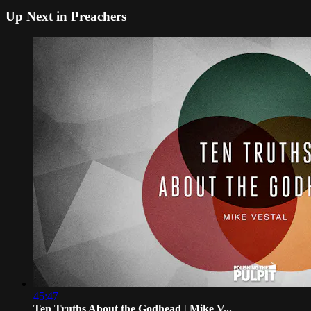
Up Next in
Preachers
45:47
Ten Truths About the Godhead | Mike V...