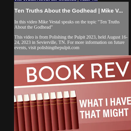
Ten Truths About the Godhead | Mike V...
In this video Mike Vestal speaks on the topic "Ten Truths
About the Godhead"
This video is from Polishing the Pulpit 2023, held August 16-
24, 2023 in Sevierville, TN. For more information on future
events, visit polishingthepulpit.com