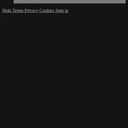
Help
Terms
Privacy
Cookies
Sign in
×