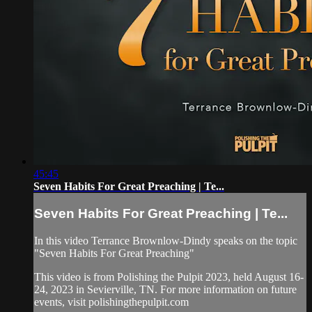
45:45
Seven Habits For Great Preaching | Te...
Seven Habits For Great Preaching | Te...
In this video Terrance Brownlow-Dindy speaks on the topic
"Seven Habits For Great Preaching"
This video is from Polishing the Pulpit 2023, held August 16-
24, 2023 in Sevierville, TN. For more information on future
events, visit polishingthepulpit.com