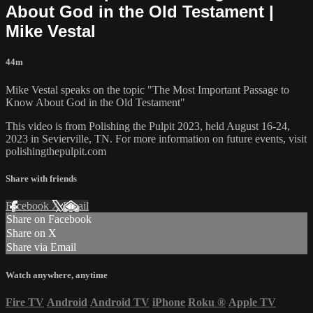
About God in the Old Testament |
Mike Vestal
44m
Mike Vestal speaks on the topic "The Most Important Passage to
Know About God in the Old Testament"
This video is from Polishing the Pulpit 2023, held August 16-24,
2023 in Sevierville, TN. For more information on future events, visit
polishingthepulpit.com
Share with friends
Facebook
X
Email
Share on Facebook
Share on X
Share via Email
Watch anywhere, anytime
Fire TV
Android
Android TV
iPhone
Roku
®
Apple TV