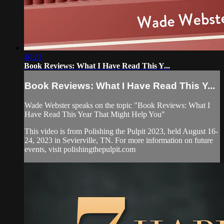
40:21
Book Reviews: What I Have Read This Y...
Book Reviews: What I Have Read This Y...
Wade Webster speaks on the topic "Book Reviews: What I
Have Read This Year That Might Help You"
This video is from Polishing the Pulpit 2023, held August 16-
24, 2023 in Sevierville, TN. For more information on future
events, visit polishingthepulpit.com