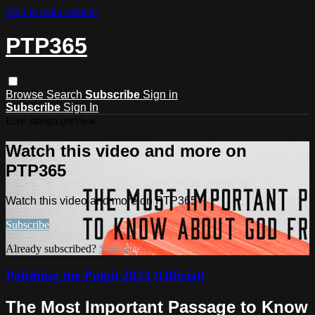
Skip to main content
PTP365
Browse
Search
Subscribe
Sign in
Subscribe
Sign In
Live stream preview
Watch this video and more on
PTP365
Watch this video and more on PTP365
Subscribe
Already subscribed?
Sign in
Polishing the Pulpit 2023 (Official)
The Most Important Passage to Know