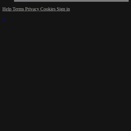
Help
Terms
Privacy
Cookies
Sign in
×