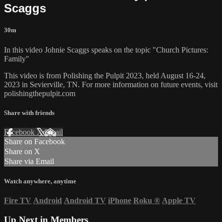
Scaggs
30m
In this video Johnie Scaggs speaks on the topic "Church Pictures:
Family"
This video is from Polishing the Pulpit 2023, held August 16-24,
2023 in Sevierville, TN. For more information on future events, visit
polishingthepulpit.com
Share with friends
Facebook
X
Email
Share on Facebook
Share on X
Share via Email
Watch anywhere, anytime
Fire TV
Android
Android TV
iPhone
Roku
®
Apple TV
Up Next in
Members