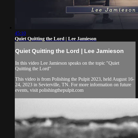
45:10
Quiet Quitting the Lord | Lee Jamieson
Quiet Quitting the Lord | Lee Jamieson
In this video Lee Jamieson speaks on the topic "Quiet
Quitting the Lord"
This video is from Polishing the Pulpit 2023, held August 16-
24, 2023 in Sevierville, TN. For more information on future
events, visit polishingthepulpit.com