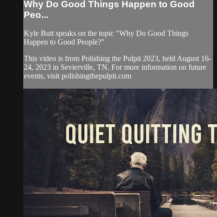
Why Do Good Things Happen to Good
Peo...
Kyle Butt speaks on the topic "Why Do Good Things
Happen to Good People?"
This video is from Polishing the Pulpit 2023, held August 16-
24, 2023 in Sevierville, TN. For more information on future
events, visit polishingthepulpit.com