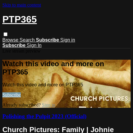
Skip to main content
PTP365
Browse
Search
Subscribe
Sign in
Subscribe
Sign In
Live stream preview
Watch this video and more on
PTP365
Watch this video and more on PTP365
Subscribe
Already subscribed?
Sign in
Polishing the Pulpit 2023 (Official)
Church Pictures: Family | Johnie