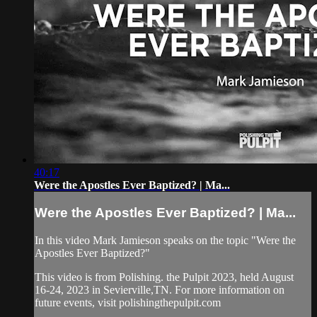
40:17
Were the Apostles Ever Baptized? | Ma...
Were the Apostles Ever Baptized? | Ma...
In this video Mark Jamieson speaks on the topic "Were the
Apostles Ever Baptized?"
This video is from Polishing. the Pulpit 2023, held August
16-24, 2023 in Sevierville,TN. For more information on
future events, visit polishingthepulpit.com