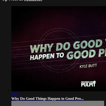
34:11
Why Do Good Things Happen to Good Peo...