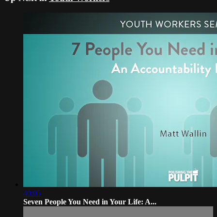
40:05
Seven People You Need in Your Life: A...