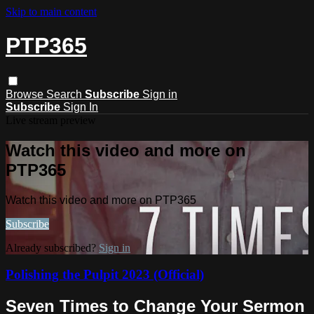
Skip to main content
PTP365
Browse
Search
Subscribe
Sign in
Subscribe
Sign In
Live stream preview
Watch this video and more on
PTP365
Watch this video and more on PTP365
Subscribe
Already subscribed?
Sign in
Polishing the Pulpit 2023 (Official)
Seven Times to Change Your Sermon