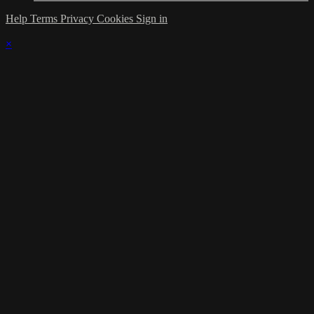
Help
Terms
Privacy
Cookies
Sign in
×