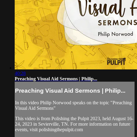
40:28
Preaching Visual Aid Sermons | Philip...
Preaching Visual Aid Sermons | Philip...
In this video Philip Norwood speaks on the topic "Preaching
Visual Aid Sermons"
This video is from Polishing the Pulpit 2023, held August 16-
24, 2023 in Sevierville, TN. For more information on future
events, visit polishingthepulpit.com