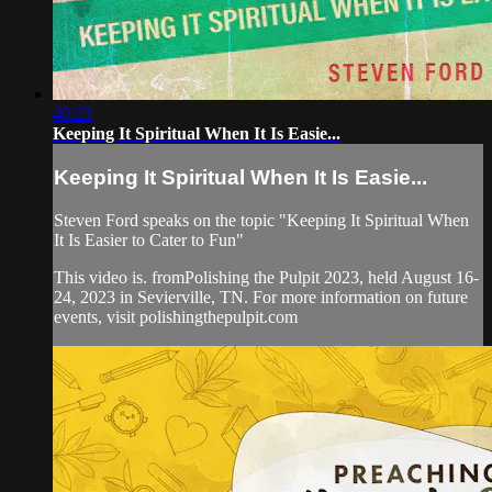
40:23
Keeping It Spiritual When It Is Easie...
Keeping It Spiritual When It Is Easie...
Steven Ford speaks on the topic "Keeping It Spiritual When
It Is Easier to Cater to Fun"
This video is. fromPolishing the Pulpit 2023, held August 16-
24, 2023 in Sevierville, TN. For more information on future
events, visit polishingthepulpit.com