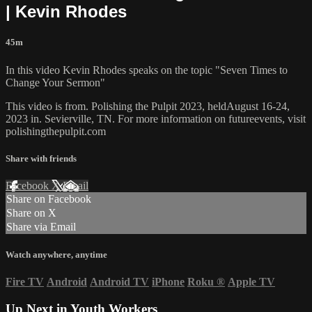
| Kevin Rhodes
45m
In this video Kevin Rhodes speaks on the topic "Seven Times to
Change Your Sermon"
This video is from. Polishing the Pulpit 2023, heldAugust 16-24,
2023 in. Sevierville, TN. For more information on futureevents, visit
polishingthepulpit.com
Share with friends
Facebook
X
Email
Share on Facebook
Share on X
Share via Email
Watch anywhere, anytime
Fire TV
Android
Android TV
iPhone
Roku
®
Apple TV
Up Next in
Youth Workers