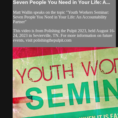
Seven People You Need in Your Life: A...
Matt Wallin speaks on the topic "Youth Workers Seminar:
Seven People You Need in Your Life: An Accountability
Partner"
This video is from Polishing the Pulpit 2023, held August 16-
24, 2023 in Sevierville, TN. For more information on future
events, visit polishingthepulpit.com