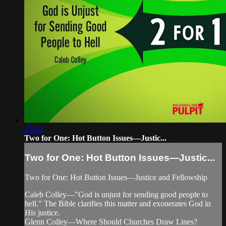
45:24
Two for One: Hot Button Issues—Justic...
Two for One: Hot Button Issues—Justic...
Two for One: Hot Button Issues—Justice and Fellowship
Caleb Colley—"God is unjust for sending good people to
hell." The Bible clarifies this matter and exonerates God in
His justice.
Glenn Colley—Where Should Churches Draw Lines?