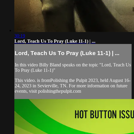
30:19
Lord, Teach Us To Pray (Luke 11-1) | ...
Lord, Teach Us To Pray (Luke 11-1) | ...
In this video Billy Bland speaks on the topic "Lord, Teach Us
To Pray (Luke 11-1)"
This video. is fromPolishing the Pulpit 2023, held August 16-
24, 2023 in Sevierville, TN. For more information on future
events, visit polishingthepulpit.com