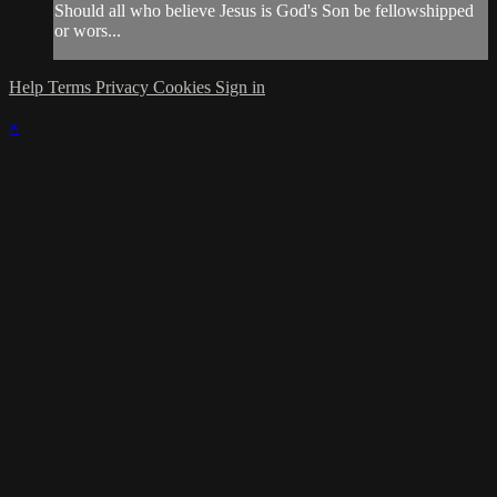
Should all who believe Jesus is God's Son be fellowshipped
or wors...
Help
Terms
Privacy
Cookies
Sign in
×