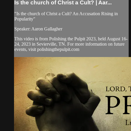
Is the church of Christ a Cult? | Aar...
"Is the church of Christ a Cult? An Accusation Rising in
Popularity"
Speaker: Aaron Gallagher
This video is from Polishing the Pulpit 2023, held August 16-
24, 2023 in Sevierville, TN. For more information on future
events, visit polishingthepulpit.com