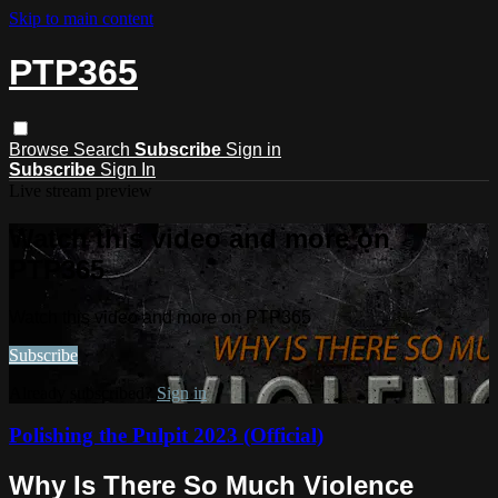
Skip to main content
PTP365
Browse
Search
Subscribe
Sign in
Subscribe
Sign In
Live stream preview
Watch this video and more on
PTP365
Watch this video and more on PTP365
Subscribe
Already subscribed?
Sign in
Polishing the Pulpit 2023 (Official)
Why Is There So Much Violence