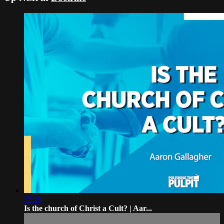
35:19
Is the church of Christ a Cult? | Aar...