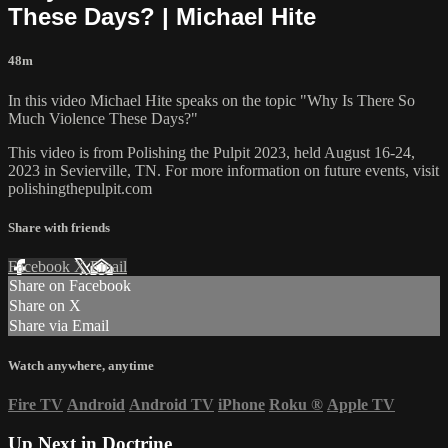
These Days? | Michael Hite
48m
In this video Michael Hite speaks on the topic "Why Is There So
Much Violence These Days?"
This video is from Polishing the Pulpit 2023, held August 16-24,
2023 in Sevierville, TN. For more information on future events, visit
polishingthepulpit.com
Share with friends
Facebook
X
Email
Share on Facebook
Share on X
Share via Email
Watch anywhere, anytime
Fire TV
Android
Android TV
iPhone
Roku
®
Apple TV
Up Next in
Doctrine