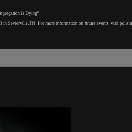
ongregation Is Dying"
3 in Sevierville,TN. For more information on future events, visit polis