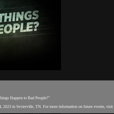
Things Happen to Bad People?"
, 2023 in Sevierville, TN. For more information on future events, visit