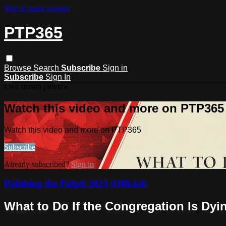
Skip to main content
PTP365
Browse
Search
Subscribe
Sign in
Subscribe
Sign In
Live stream preview
Watch this video and more on PTP365
Watch this video and more on PTP365
Subscribe
Already subscribed?
Sign in
Polishing the Pulpit 2023 (Official)
What to Do If the Congregation Is Dyi