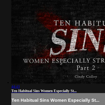
44:43
Ten Habitual Sins Women Especially St...
Ten Habitual Sins Women Especially St...