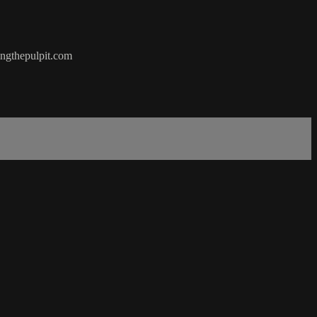
hingthepulpit.com