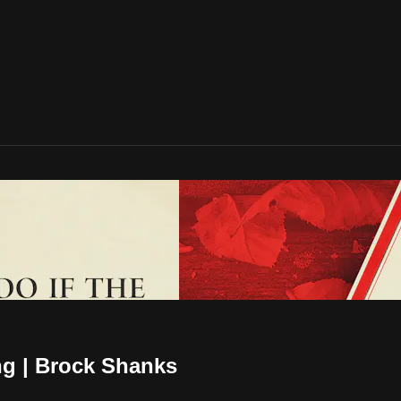
ng | Brock Shanks