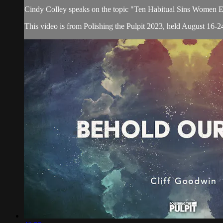
Cindy Colley speaks on the topic "Ten Habitual Sins Women Es
This video is from Polishing the Pulpit 2023, held August 16-24