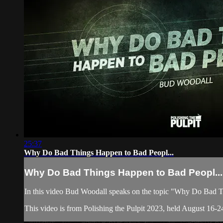
25:37
Why Do Bad Things Happen to Bad Peopl...
Why Do Bad Things Happen to Bad Peopl...
In this video Bud Woodall speaks on the topic "Why Do Bad 
This video is from Polishing the Pulpit 2023, held August 16-24