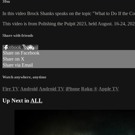
30m
In this video Brock Shanks speaks on the topic "What to Do If the C
This video is from Polishing the Pulpit 2023, held August. 16-24, 202
Share with friends
Facebook
X
Email
Share on Facebook
Share on X
Share via Email
Watch anywhere, anytime
Fire TV
Android
Android TV
iPhone
Roku
®
Apple TV
Up Next in
ALL