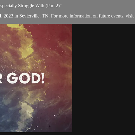
pecially Struggle With (Part 2)"
, 2023 in Sevierville, TN. For more information on future events, visit