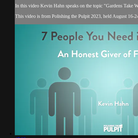
In this video Kevin Hahn speaks on the topic "Gardens Take
This video is from Polishing the Pulpit 2023, held August 16-24