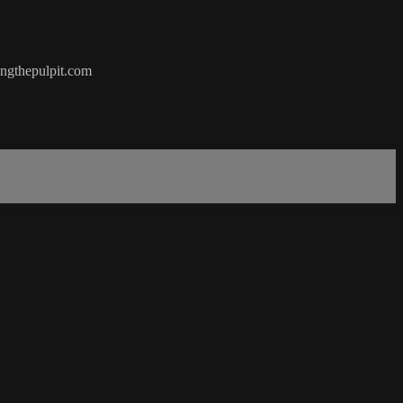
hingthepulpit.com