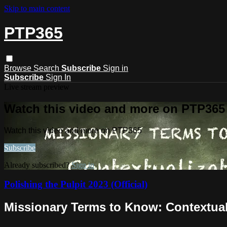
Skip to main content
PTP365
Browse
Search
Subscribe
Sign in
Subscribe
Sign In
Live stream preview
Watch this video and more on PTP365
Watch this video and more on PTP365
Subscribe
Already subscribed?
Sign in
Polishing the Pulpit 2023 (Official)
Missionary Terms to Know: Contextuali