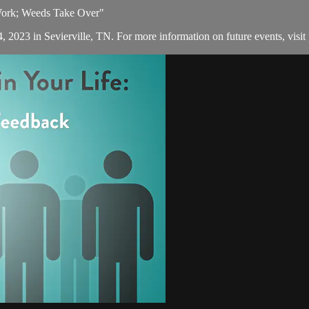
 Work; Weeds Take Over"
, 2023 in Sevierville, TN. For more information on future events, visit