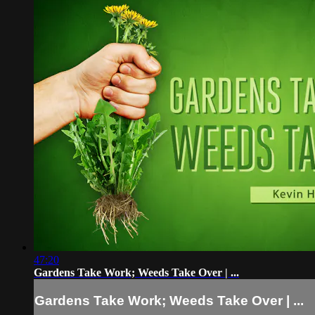
47:20
Gardens Take Work; Weeds Take Over | ...
Gardens Take Work; Weeds Take Over | ...