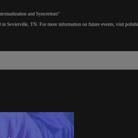
textualization and Syncretism"
 in Sevierville, TN. For more information on future events, visit polis