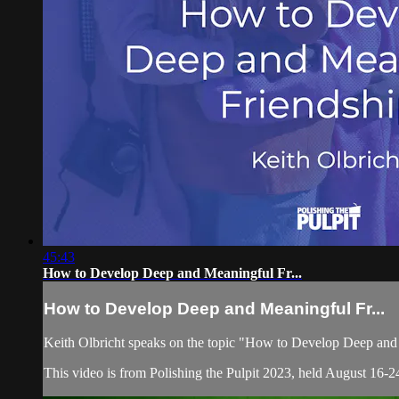
45:43
How to Develop Deep and Meaningful Fr...
How to Develop Deep and Meaningful Fr...
Keith Olbricht speaks on the topic "How to Develop Deep and
This video is from Polishing the Pulpit 2023, held August 16-24