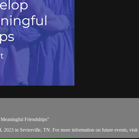
 Meaningful Friendships"
, 2023 in Sevierville, TN. For more information on future events, visit