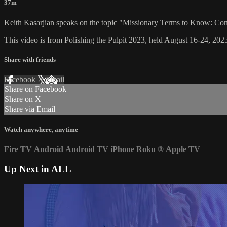
37m
Keith Kasarjian speaks on the topic "Missionary Terms to Know: Con
This video is from Polishing the Pulpit 2023, held August 16-24, 2023
Share with friends
Facebook
X
Email
Share on Facebook
Share on X
Share via Email
Watch anywhere, anytime
Fire TV
Android
Android TV
iPhone
Roku
®
Apple TV
Up Next in
ALL