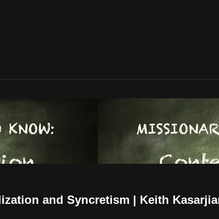
zation and Syncretism | Keith Kasarji