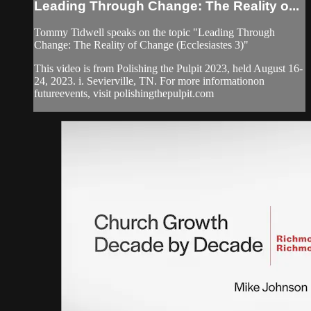
Leading Through Change: The Reality o...
Tommy Tidwell speaks on the topic "Leading Through
Change: The Reality of Change (Ecclesiastes 3)"
This video is from Polishing the Pulpit 2023, held August 16-
24, 2023. i. Sevierville, TN. For more informationon
futureevents, visit polishingthepulpit.com