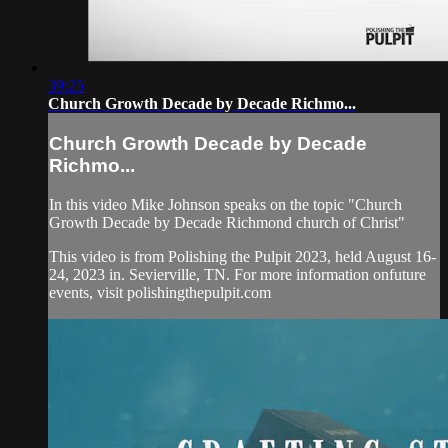
39:25
Church Growth Decade by Decade Richmo...
Church Growth Decade by Decade
Richmo...
In this video Mike Johnson speaks on the topic "Church
Growth Decade by Decade Richmond church of Christ"
This video is from Polishing the Pulpit 2023, held August 16-
24, 2023 in. Sevierville, TN. For more information onfuture
events, visit polishingthepulpit.com