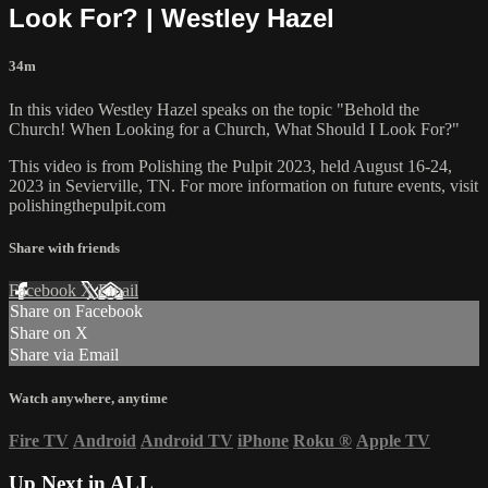
Look For? | Westley Hazel
34m
In this video Westley Hazel speaks on the topic "Behold the
Church! When Looking for a Church, What Should I Look For?"
This video is from Polishing the Pulpit 2023, held August 16-24,
2023 in Sevierville, TN. For more information on future events, visit
polishingthepulpit.com
Share with friends
Facebook
X
Email
Share on Facebook
Share on X
Share via Email
Watch anywhere, anytime
Fire TV
Android
Android TV
iPhone
Roku
®
Apple TV
Up Next in
ALL