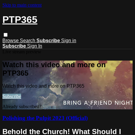
Skip to main content
PTP365
Browse
Search
Subscribe
Sign in
Subscribe
Sign In
Live stream preview
Watch this video and more on
PTP365
Watch this video and more on PTP365
Subscribe
Already subscribed?
Sign in
Polishing the Pulpit 2023 (Official)
Behold the Church! What Should I