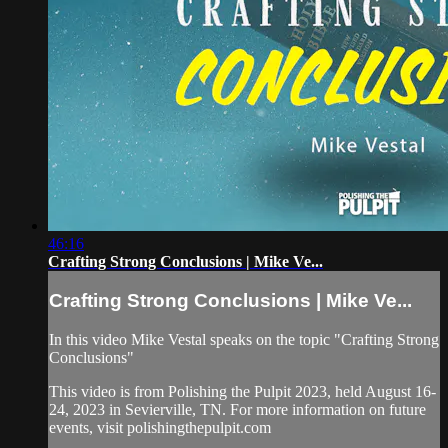
46:16
Crafting Strong Conclusions | Mike Ve...
Crafting Strong Conclusions | Mike Ve...
In this video Mike Vestal speaks on the topic "Crafting Strong
Conclusions"
This video is from Polishing the Pulpit 2023, held August 16-
24, 2023 in Sevierville, TN. For more information on future
events, visit polishingthepulpit.com