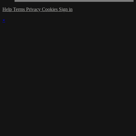
Help
Terms
Privacy
Cookies
Sign in
×