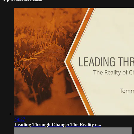
49:27
Leading Through Change: The Reality o...