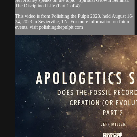
Jeff Archey speaks on the topic "Spiritual Growth Seminar:
The Disciplined Life (Part 1 of 4)"
This video is from Polishing the Pulpit 2023, held August 16-
24, 2023 in Sevierville, TN. For more information on future
events, visit polishingthepulpit.com