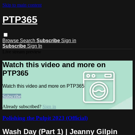
Skip to main content
PTP365
Browse
Search
Subscribe
Sign in
Subscribe
Sign In
Live stream preview
Watch this video and more on
PTP365
Watch this video and more on PTP365
Subscribe
Already subscribed?
Sign in
Polishing the Pulpit 2023 (Official)
Wash Day (Part 1) | Jeanny Gilpin