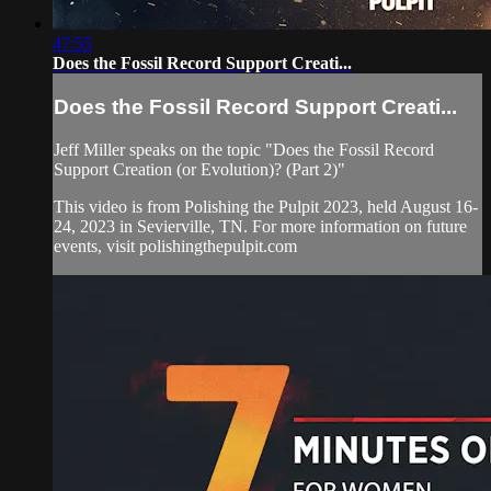
47:55
Does the Fossil Record Support Creati...
Does the Fossil Record Support Creati...
Jeff Miller speaks on the topic "Does the Fossil Record
Support Creation (or Evolution)? (Part 2)"
This video is from Polishing the Pulpit 2023, held August 16-
24, 2023 in Sevierville, TN. For more information on future
events, visit polishingthepulpit.com