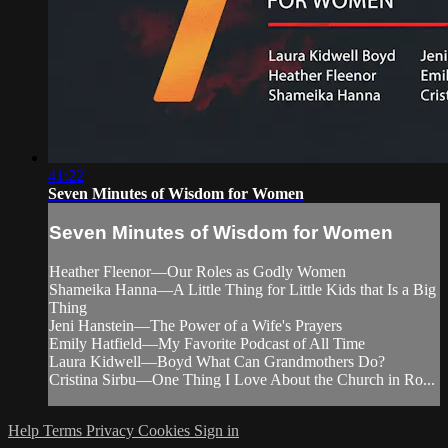
41:22
Seven Minutes of Wisdom for Women
Seven Minutes of Wisdom for Women
Heather Fleenor—Our Roles as Godly Women
Shameika Hanna—A Little Thing for Little Kids that Is a Big
Thing
Jeni Hanstein—The Power of a Wife's Prayers
Emily Hatfield—My Favorite Podcast of All Time
Laura Kidwell—Boyd What Can Grandmothers Do?
Cristina Sirbu—One Thing I Love About the Church in Ro...
Help
Terms
Privacy
Cookies
Sign in