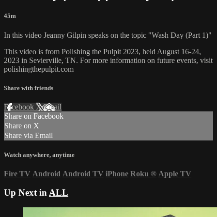
45m
In this video Jeanny Gilpin speaks on the topic "Wash Day (Part 1)"
This video is from Polishing the Pulpit 2023, held August 16-24,
2023 in Sevierville, TN. For more information on future events, visit
polishingthepulpit.com
Share with friends
Facebook
X
Email
Share on Facebook
Share on X
Share via Email
Watch anywhere, anytime
Fire TV
Android
Android TV
iPhone
Roku
®
Apple TV
Up Next in
ALL