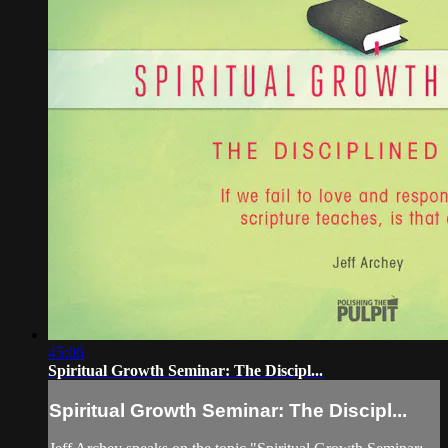
45:06
Spiritual Growth Seminar: The Discipl...
Spiritual Growth Seminar: The Discipl...