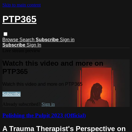
Skip to main content
PTP365
Browse
Search
Subscribe
Sign in
Subscribe
Sign In
Live stream preview
Watch this video and more on
PTP365
Watch this video and more on PTP365
Subscribe
Already subscribed?
Sign in
Polishing the Pulpit 2023 (Official)
A Trauma Therapist's Perspective on