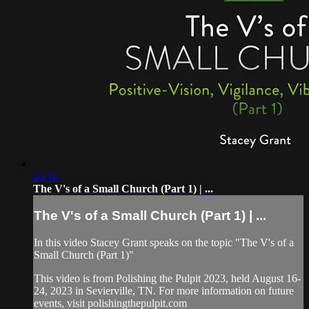
46:14
The V's of a Small Church (Part 1) | ...
The V's of a Small Church (Part 1) | ...
In this video Stacey Grant speaks on the topic "The V's of a
Small Church (Part 1)"
This video is from Polishing the Pulpit 2023, held August 16-
24, 2023 in Sevierville, TN. For more information on future
events, visit polishingthepulpit.com