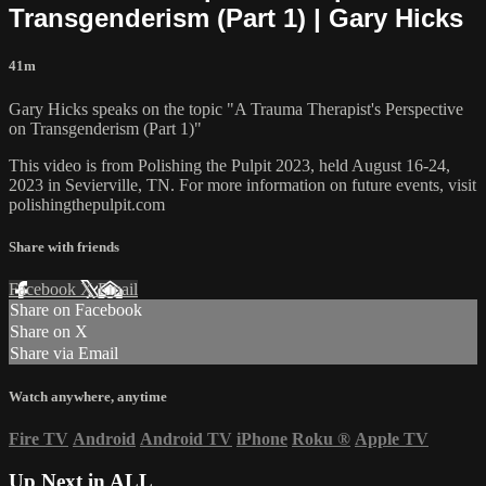
Transgenderism (Part 1) | Gary Hicks
41m
Gary Hicks speaks on the topic "A Trauma Therapist's Perspective
on Transgenderism (Part 1)"
This video is from Polishing the Pulpit 2023, held August 16-24,
2023 in Sevierville, TN. For more information on future events, visit
polishingthepulpit.com
Share with friends
Facebook
X
Email
Share on Facebook
Share on X
Share via Email
Watch anywhere, anytime
Fire TV
Android
Android TV
iPhone
Roku
®
Apple TV
Up Next in
ALL