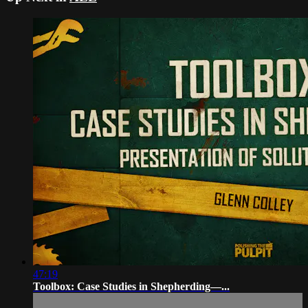
47:19
Toolbox: Case Studies in Shepherding—...