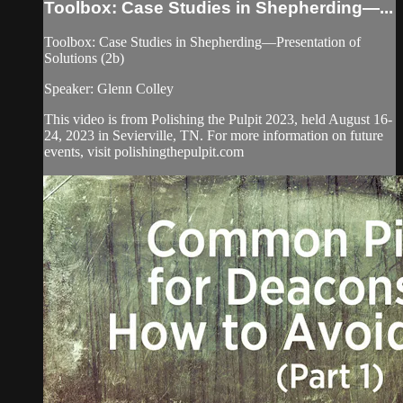
Toolbox: Case Studies in Shepherding—...
Toolbox: Case Studies in Shepherding—Presentation of
Solutions (2b)
Speaker: Glenn Colley
This video is from Polishing the Pulpit 2023, held August 16-
24, 2023 in Sevierville, TN. For more information on future
events, visit polishingthepulpit.com