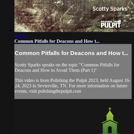
45:39
Common Pitfalls for Deacons and How t...
Common Pitfalls for Deacons and How t...
Scotty Sparks speaks on the topic "Common Pitfalls for
Deacons and How to Avoid Them (Part 1)"
This video is from Polishing the Pulpit 2023, held August 16-
24, 2023 in Sevierville, TN. For more information on future
events, visit polishingthepulpit.com