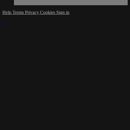
Help
Terms
Privacy
Cookies
Sign in
×