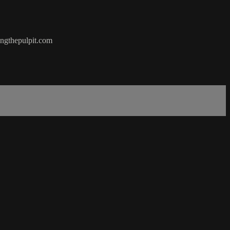
hingthepulpit.com