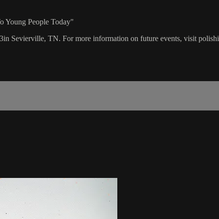
 To Young People Today"
3in Sevierville, TN. For more information on future events, visit polis