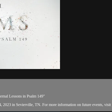
ternal Lessons in Psalm 149"
, 2023 in Sevierville, TN. For more information on future events, visit