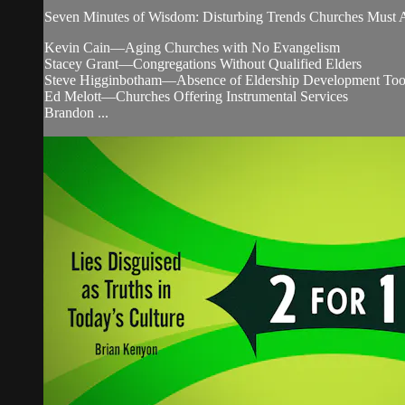
Seven Minutes of Wisdom: Disturbing Trends Churches Must 
Kevin Cain—Aging Churches with No Evangelism
Stacey Grant—Congregations Without Qualified Elders
Steve Higginbotham—Absence of Eldership Development Tool
Ed Melott—Churches Offering Instrumental Services
Brandon ...