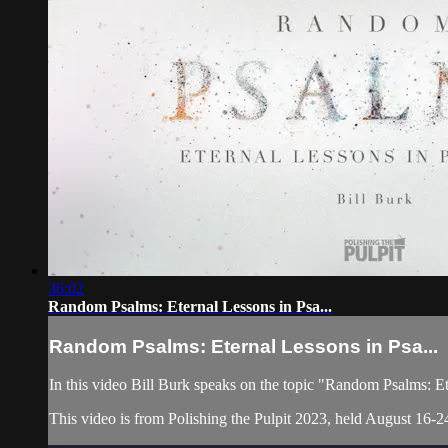
36:02
Random Psalms: Eternal Lessons in Psa...
Random Psalms: Eternal Lessons in Psa...
In this video Bill Burk speaks on the topic "Random Psalms: E
This video is from Polishing the Pulpit 2023, held August 16-24