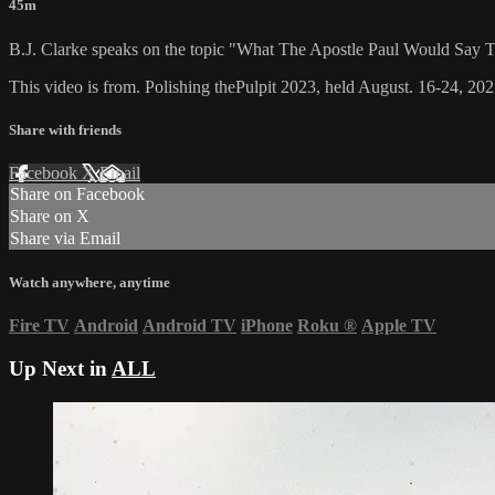
45m
B.J. Clarke speaks on the topic "What The Apostle Paul Would Say
This video is from. Polishing thePulpit 2023, held August. 16-24, 202
Share with friends
Facebook
X
Email
Share on Facebook
Share on X
Share via Email
Watch anywhere, anytime
Fire TV
Android
Android TV
iPhone
Roku
®
Apple TV
Up Next in
ALL