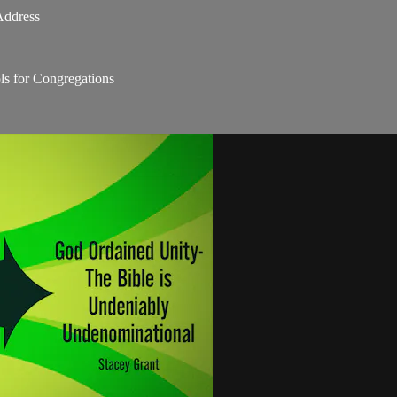
Address
s for Congregations