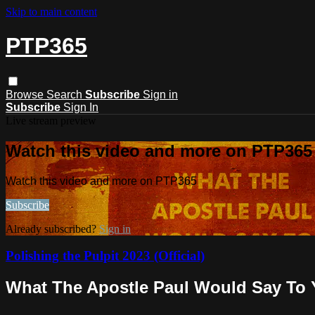
Skip to main content
PTP365
Browse
Search
Subscribe
Sign in
Subscribe
Sign In
Live stream preview
Watch this video and more on PTP365
Watch this video and more on PTP365
Subscribe
Already subscribed?
Sign in
Polishing the Pulpit 2023 (Official)
What The Apostle Paul Would Say To Y