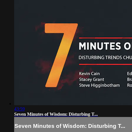
43:59
Seven Minutes of Wisdom: Disturbing T...
Seven Minutes of Wisdom: Disturbing T...