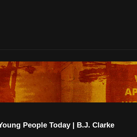
oung People Today | B.J. Clarke