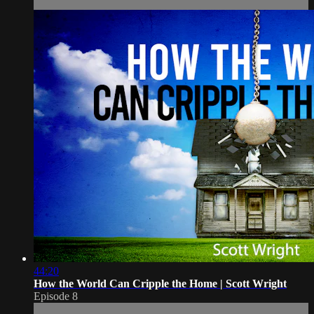
44:20
How the World Can Cripple the Home | Scott Wright
Episode 8