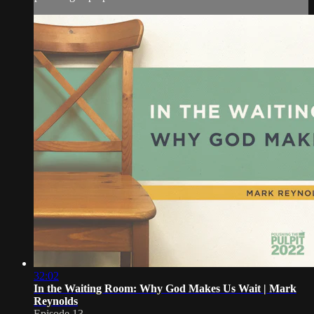
32:02
In the Waiting Room: Why God Makes Us Wait | Mark
Reynolds
Episode 13