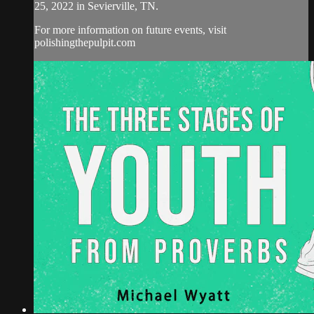
25, 2022 in Sevierville, TN.
For more information on future events, visit
polishingthepulpit.com