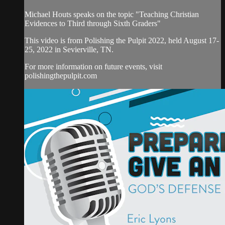
Michael Houts speaks on the topic "Teaching Christian
Evidences to Third through Sixth Graders"
This video is from Polishing the Pulpit 2022, held August 17-
25, 2022 in Sevierville, TN.
For more information on future events, visit
polishingthepulpit.com