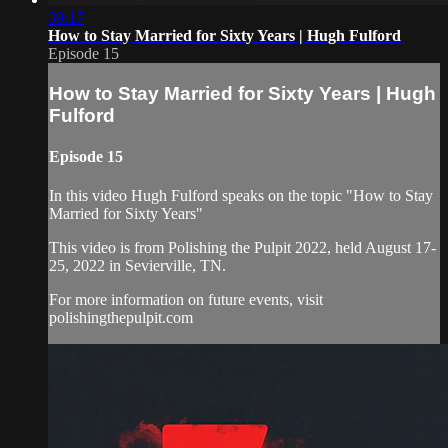
39:17
How to Stay Married for Sixty Years | Hugh Fulford
Episode 15
How to Stay Married for Sixty Years | Hugh
Fulford
Episode 15
In this video Hugh Fulford speaks on the topic "How to Stay
Married for Sixty Years"
This video is from Polishing the Pulpit 2022, held August 17-
25, 2022 in Sevierville, TN.
For more information on future events, visit
polishingthepulpit.com