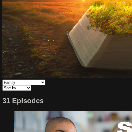
31 Episodes