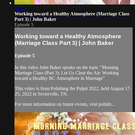
44:23
Working toward a Healthy Atmosphere (Marriage Class
Part 3) | John Baker
Episode 5
Working toward a Healthy Atmosphere
(Marriage Class Part 3) | John Baker
Episode 5
In this video John Baker speaks on the topic "Morning
Marriage Class (Part 3): Let Us Clear the Air: Working
toward a Healthy BC Atmosphere in Marriage"
This video is from Polishing the Pulpit 2022, held August 17-
25, 2022 in Sevierville, TN.
For more information on future events, visit polishi...