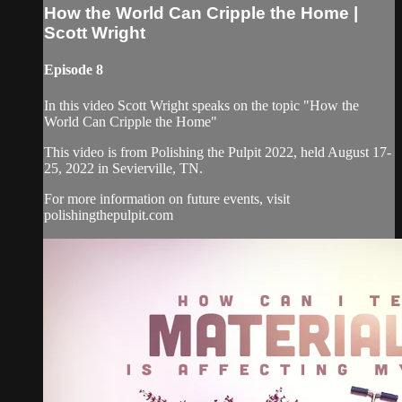
How the World Can Cripple the Home |
Scott Wright
Episode 8
In this video Scott Wright speaks on the topic "How the
World Can Cripple the Home"
This video is from Polishing the Pulpit 2022, held August 17-
25, 2022 in Sevierville, TN.
For more information on future events, visit
polishingthepulpit.com