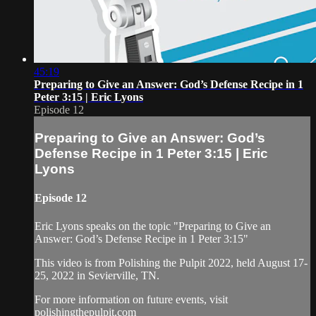
45:19
Preparing to Give an Answer: God’s Defense Recipe in 1
Peter 3:15 | Eric Lyons
Episode 12
Preparing to Give an Answer: God’s
Defense Recipe in 1 Peter 3:15 | Eric
Lyons
Episode 12
Eric Lyons speaks on the topic "Preparing to Give an
Answer: God’s Defense Recipe in 1 Peter 3:15"
This video is from Polishing the Pulpit 2022, held August 17-
25, 2022 in Sevierville, TN.
For more information on future events, visit
polishingthepulpit.com