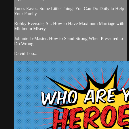
James Eaves: Some Little Things You Can Do Daily to Help
Your Family.
Robby Eversole, Sr.: How to Have Maximum Marriage with
Minimum Misery.
Johnnie LeMaster: How to Stand Strong When Pressured to
Do Wrong.
David Loo...