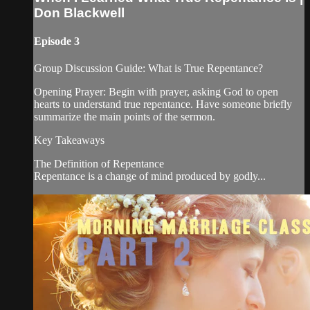
Don Blackwell
Episode 3
Group Discussion Guide: What is True Repentance?
Opening Prayer: Begin with prayer, asking God to open
hearts to understand true repentance. Have someone briefly
summarize the main points of the sermon.
Key Takeaways
The Definition of Repentance
Repentance is a change of mind produced by godly...