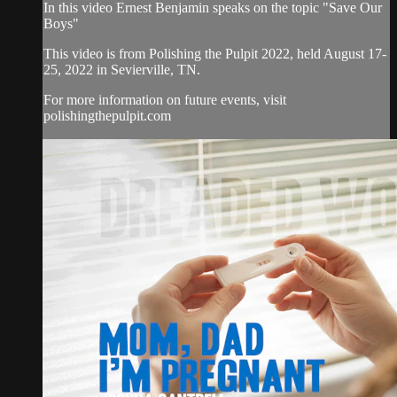
In this video Ernest Benjamin speaks on the topic "Save Our
Boys"
This video is from Polishing the Pulpit 2022, held August 17-
25, 2022 in Sevierville, TN.
For more information on future events, visit
polishingthepulpit.com