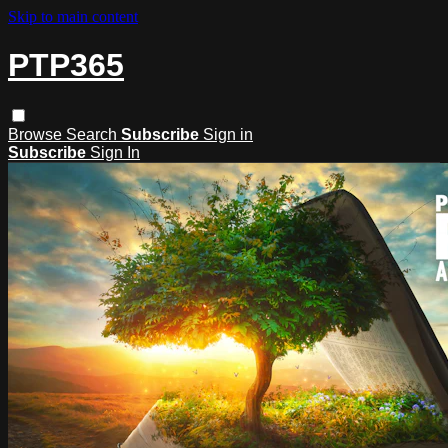
Skip to main content
PTP365
Browse
Search
Subscribe
Sign in
Subscribe
Sign In