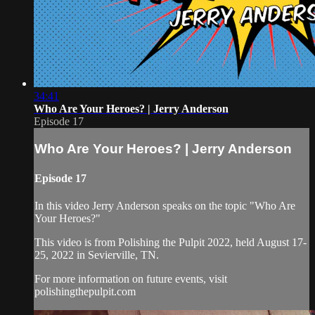
34:41
Who Are Your Heroes? | Jerry Anderson
Episode 17
Who Are Your Heroes? | Jerry Anderson
Episode 17
In this video Jerry Anderson speaks on the topic "Who Are
Your Heroes?"
This video is from Polishing the Pulpit 2022, held August 17-
25, 2022 in Sevierville, TN.
For more information on future events, visit
polishingthepulpit.com