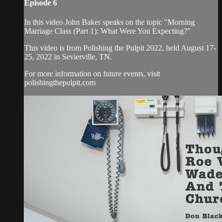
Episode 6
In this video John Baker speaks on the topic "Morning
Marriage Class (Part 1): What Were You Expecting?"
This video is from Polishing the Pulpit 2022, held August 17-
25, 2022 in Sevierville, TN.
For more information on future events, visit
polishingthepulpit.com