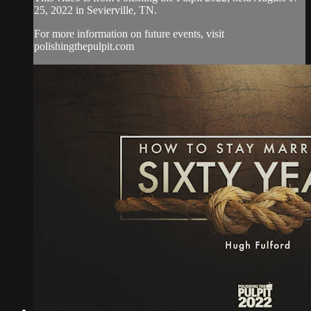
25, 2022 in Sevierville, TN.
For more information on future events, visit
polishingthepulpit.com