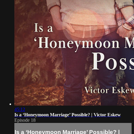
45:12
Is a ‘Honeymoon Marriage’ Possible? | Victor Eskew
Episode 18
Is a ‘Honeymoon Marriage’ Possible? |