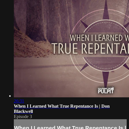
26:31
When I Learned What True Repentance Is | Don
Blackwell
Episode 3
When I Learned What True Repentance Is |