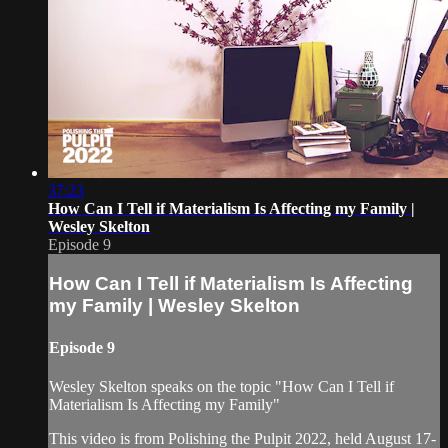
37:23
How Can I Tell if Materialism Is Affecting my Family |
Wesley Skelton
Episode 9
How Can I Tell if Materialism Is Affecting
my Family | Wesley Skelton
Episode 9
Wesley Skelton speaks on the topic "How Can I Tell if
Materialism Is Affecting my Family"
This video is from Polishing the Pulpit 2022, held August 17-