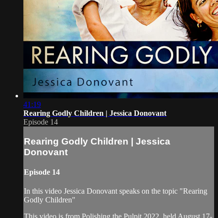
41:19
Rearing Godly Children | Jessica Donovant
Episode 14
Rearing Godly Children | Jessica
Donovant
Episode 14
In this video Jessica Donovant speaks on the topic "Rearing
Godly Children"
This video is from Polishing the Pulpit 2022, held August 17-