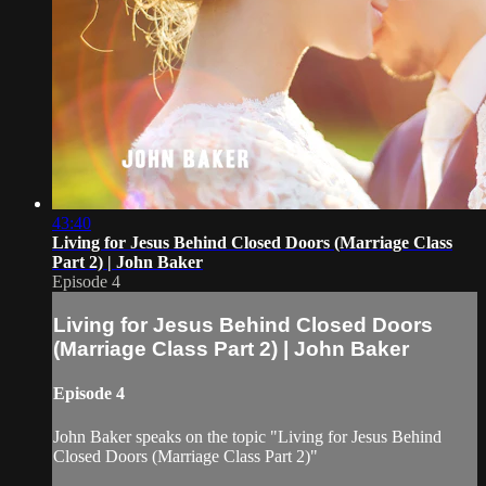
43:40
Living for Jesus Behind Closed Doors (Marriage Class
Part 2) | John Baker
Episode 4
Living for Jesus Behind Closed Doors
(Marriage Class Part 2) | John Baker
Episode 4
John Baker speaks on the topic "Living for Jesus Behind
Closed Doors (Marriage Class Part 2)"