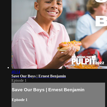
46:14
Save Our Boys | Ernest Benjamin
Episode 1
Save Our Boys | Ernest Benjamin
Episode 1