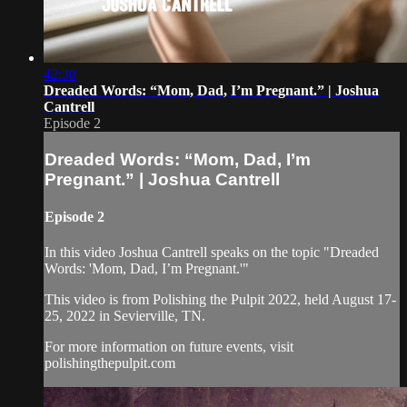
42:30
Dreaded Words: “Mom, Dad, I’m Pregnant.” | Joshua
Cantrell
Episode 2
Dreaded Words: “Mom, Dad, I’m
Pregnant.” | Joshua Cantrell
Episode 2
In this video Joshua Cantrell speaks on the topic "Dreaded
Words: 'Mom, Dad, I’m Pregnant.'"
This video is from Polishing the Pulpit 2022, held August 17-
25, 2022 in Sevierville, TN.
For more information on future events, visit
polishingthepulpit.com