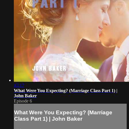
43:17
What Were You Expecting? (Marriage Class Part 1) |
John Baker
Episode 6
What Were You Expecting? (Marriage
Class Part 1) | John Baker