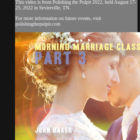
This video is from Polishing the Pulpit 2022, held August 17-
25, 2022 in Sevierville, TN.
For more information on future events, visit
polishingthepulpit.com