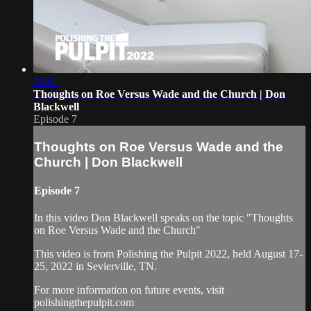
28:01
Thoughts on Roe Versus Wade and the Church | Don
Blackwell
Episode 7
Thoughts on Roe Versus Wade and the
Church | Don Blackwell
Episode 7
In this video Don Blackwell speaks on the topic "Thoughts
on Roe Versus Wade and the Church"
This video is from Polishing the Pulpit 2022, held August 17-
25, 2022 in Sevierville, TN.
For more information on future events, visit
polishingthepulpit.com