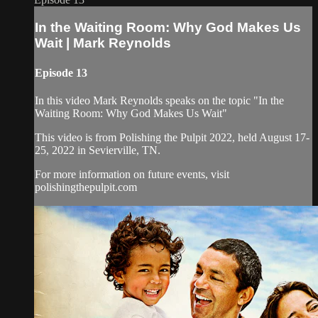
In the Waiting Room: Why God Makes Us
Wait | Mark Reynolds
Episode 13
In this video Mark Reynolds speaks on the topic "In the
Waiting Room: Why God Makes Us Wait"
This video is from Polishing the Pulpit 2022, held August 17-
25, 2022 in Sevierville, TN.
For more information on future events, visit
polishingthepulpit.com