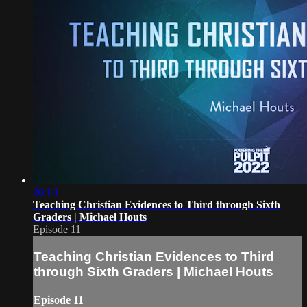
30:10
Teaching Christian Evidences to Third through Sixth
Graders | Michael Houts
Episode 11
Teaching Christian Evidences to Third
through Sixth Graders | Michael Houts
Episode 11