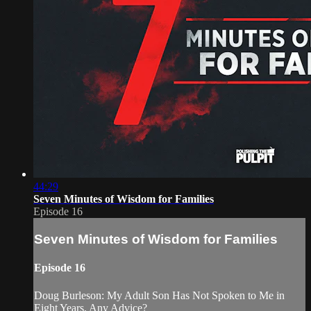
44:29
Seven Minutes of Wisdom for Families
Episode 16
Seven Minutes of Wisdom for Families
Episode 16
Doug Burleson: My Adult Son Has Not Spoken to Me in
Eight Years. Any Advice?