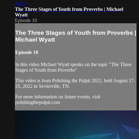
39:41
The Three Stages of Youth from Proverbs | Michael
Wyatt
Episode 10
The Three Stages of Youth from Proverbs |
Michael Wyatt
Episode 10
In this video Michael Wyatt speaks on the topic "The Three
Stages of Youth from Proverbs"
This video is from Polishing the Pulpit 2022, held August 17-
25, 2022 in Sevierville, TN.
For more information on future events, visit
polishingthepulpit.com