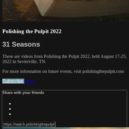
Polishing the Pulpit 2022
31 Seasons
These are videos from Polishing the Pulpit 2022, held August 17-25,
2022 in Sevierville, TN.
For more information on future events, visit polishingthepulpit.com
Subscribe
Share
Share with your friends