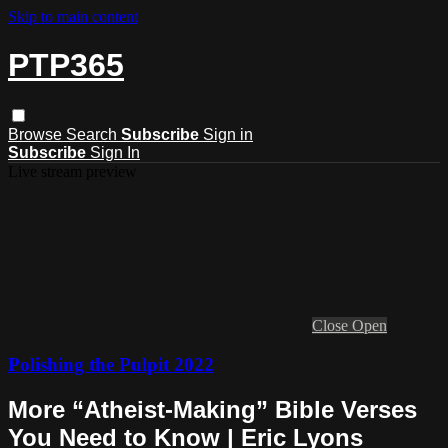
Skip to main content
PTP365
Browse
Search
Subscribe
Sign in
Subscribe
Sign In
Live stream preview
Close
Open
Polishing the Pulpit 2022
More “Atheist-Making” Bible Verses
You Need to Know | Eric Lyons