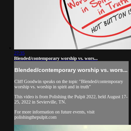
27:35
Blended/contemporary worship vs. wors...
Blended/contemporary worship vs. wors...
Cliff Goodwin speaks on the topic "Blended/contemporary
worship vs. worship in spirit and in truth"
This video is from Polishing the Pulpit 2022, held August 17-
25, 2022 in Sevierville, TN.
For more information on future events, visit
polishingthepulpit.com