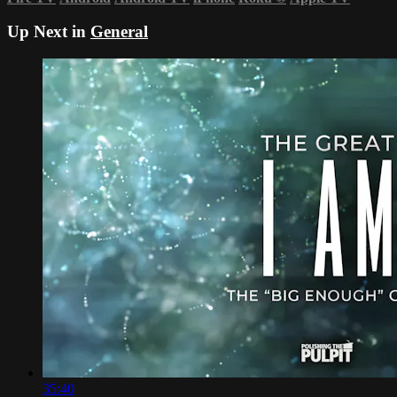
Up Next in
General
35:40