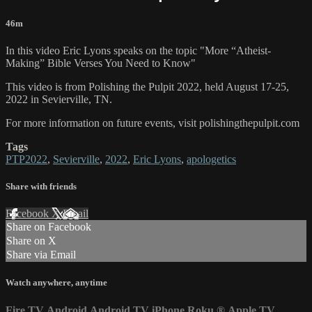
46m
In this video Eric Lyons speaks on the topic "More “Atheist-
Making” Bible Verses You Need to Know"
This video is from Polishing the Pulpit 2022, held August 17-25,
2022 in Sevierville, TN.
For more information on future events, visit polishingthepulpit.com
Tags
PTP2022
,
Sevierville
,
2022
,
Eric Lyons
,
apologetics
Share with friends
Facebook
X
Email
Share on Facebook
Share on X
Share via Email
Watch anywhere, anytime
Fire TV
Android
Android TV
iPhone
Roku
®
Apple TV