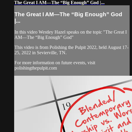
The Great I AM—The “Big Enough” God |...
The Great I AM—The “Big Enough” God
|...
In this video Westley Hazel speaks on the topic "The Great I
AM—The “Big Enough” God"
This video is from Polishing the Pulpit 2022, held August 17-
25, 2022 in Sevierville, TN.
For more information on future events, visit
polishingthepulpit.com