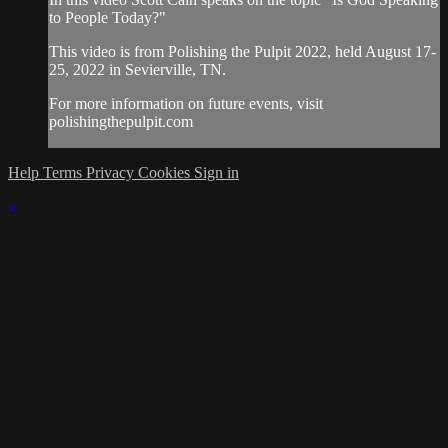
to People Today?"
This video is from Polishing the Pulpit 2022, held August 17-
25, 2022 in Sevierville, TN.
For more information on future events, visit
polishingthepulpit.com
Help
Terms
Privacy
Cookies
Sign in
×