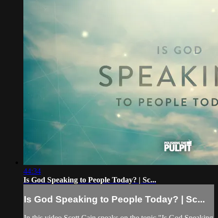
44:34
Is God Speaking to People Today? | Sc...
Is God Speaking to People Today? | Sc...
In this video Scott Cain speaks on the topic "Is God Speaking