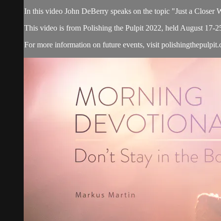
In this video John DeBerry speaks on the topic "Just a Closer
This video is from Polishing the Pulpit 2022, held August 17-2
For more information on future events, visit polishingthepulpit