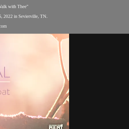
 Walk with Thee"
5, 2022 in Sevierville, TN.
.com