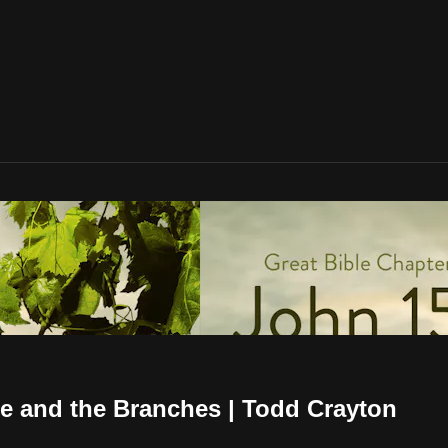
ne and the Branches | Todd Crayton