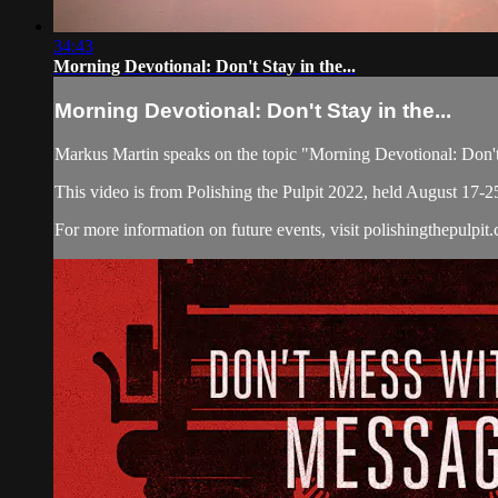
34:43
Morning Devotional: Don't Stay in the...
Morning Devotional: Don't Stay in the...
Markus Martin speaks on the topic "Morning Devotional: Don't
This video is from Polishing the Pulpit 2022, held August 17-2
For more information on future events, visit polishingthepulpit