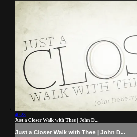
40:28
Just a Closer Walk with Thee | John D...
Just a Closer Walk with Thee | John D...