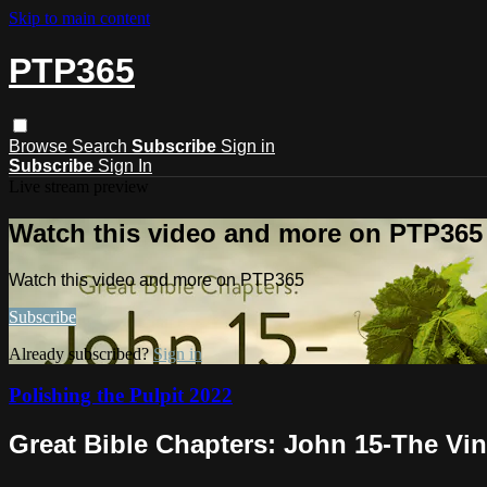
Skip to main content
PTP365
Browse
Search
Subscribe
Sign in
Subscribe
Sign In
Live stream preview
Watch this video and more on PTP365
Watch this video and more on PTP365
Subscribe
Already subscribed?
Sign in
Polishing the Pulpit 2022
Great Bible Chapters: John 15-The Vi