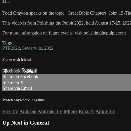
33m
Todd Crayton speaks on the topic "Great Bible Chapters: John 15-Th
This video is from Polishing the Pulpit 2022, held August 17-25, 2022
For more information on future events, visit polishingthepulpit.com
Tags
PTP2022
,
Sevierville
,
2022
Share with friends
Facebook
X
Email
Share on Facebook
Share on X
Share via Email
Watch anywhere, anytime
Fire TV
Android
Android TV
iPhone
Roku
®
Apple TV
Up Next in
General