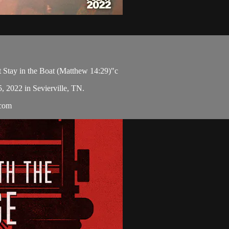
 Stay in the Boat (Matthew 14:29)"c
5, 2022 in Sevierville, TN.
.com