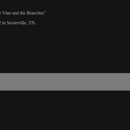
e Vine and the Branches"
 in Sevierville, TN.