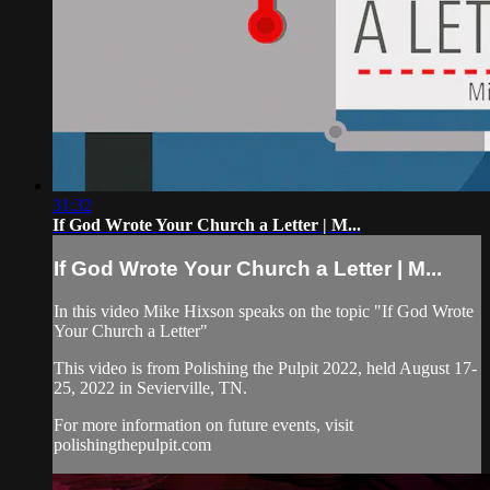
31:32
If God Wrote Your Church a Letter | M...
If God Wrote Your Church a Letter | M...
In this video Mike Hixson speaks on the topic "If God Wrote
Your Church a Letter"
This video is from Polishing the Pulpit 2022, held August 17-
25, 2022 in Sevierville, TN.
For more information on future events, visit
polishingthepulpit.com