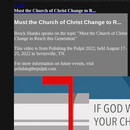
42:26
Must the Church of Christ Change to R...
Must the Church of Christ Change to R...
Brock Shanks speaks on the topic "Must the Church of Christ
Change to Reach this Generation"
This video is from Polishing the Pulpit 2022, held August 17-
25, 2022 in Sevierville, TN.
For more information on future events, visit
polishingthepulpit.com