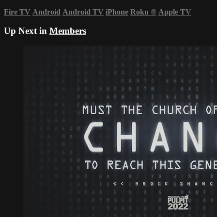
Fire TV
Android
Android TV
iPhone
Roku
®
Apple TV
Up Next in
Members