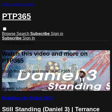
Skip to main content
PTP365
Browse
Search
Subscribe
Sign in
Subscribe
Sign In
Live stream preview
Watch this video and more on
PTP365
Watch this video and more on PTP365
Subscribe
Already subscribed?
Sign in
Polishing the Pulpit 2022
Still Standing (Daniel 3) | Terrance