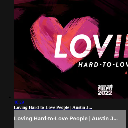
40:29
Loving Hard-to-Love People | Austin J...
Loving Hard-to-Love People | Austin J...