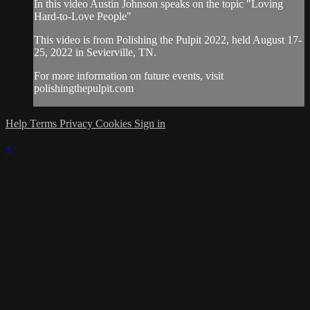
In this video Austin Johnson speaks on the topic "Loving
Hard-to-Love People"
This video is from Polishing the Pulpit 2022, held August 17-
25, 2022 in Sevierville, TN.
For more information on future events, visit
polishingthepulpit.com
Help
Terms
Privacy
Cookies
Sign in
×