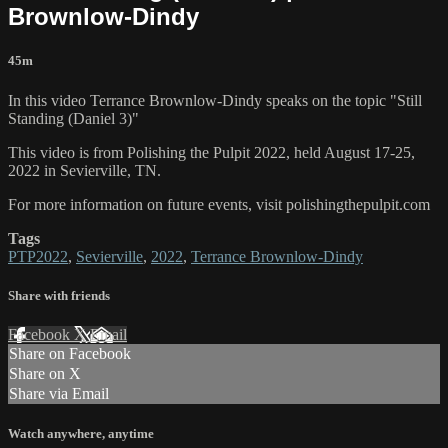
Brownlow-Dindy
45m
In this video Terrance Brownlow-Dindy speaks on the topic "Still
Standing (Daniel 3)"
This video is from Polishing the Pulpit 2022, held August 17-25,
2022 in Sevierville, TN.
For more information on future events, visit polishingthepulpit.com
Tags
PTP2022
,
Sevierville
,
2022
,
Terrance Brownlow-Dindy
Share with friends
Facebook
X
Email
Share on Facebook
Share on X
Share via Email
Watch anywhere, anytime