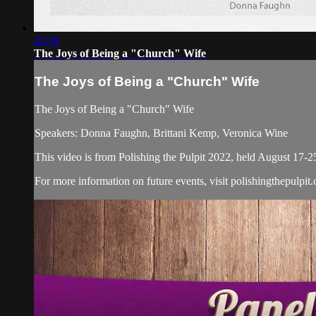
43:38
The Joys of Being a "Church" Wife
The Joys of Being a "Church" Wife
The Joys of Being a "Church" Wife
Speakers: Donna Faughn, Brittani Kemp, Veronica Wine
This video is from Polishing the Pulpit 2022, held August 17-2
For more information on future events, visit polishingthepulpit