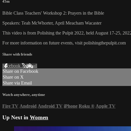
45m
Bible Class Teachers' Workshop 2: Prayers in the Bible
Speakers: Teah McWhorter, April Meacham Wacaster
This video is from Polishing the Pulpit 2022, held August 17-25, 2022
For more information on future events, visit polishingthepulpit.com
Share with friends
Facebook
X
Email
Share on Facebook
Share on X
Share via Email
Watch anywhere, anytime
Fire TV
Android
Android TV
iPhone
Roku
®
Apple TV
Up Next in
Women