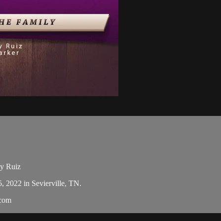
dy Ruiz
5, 2022 in Sevierville, TN.
.com