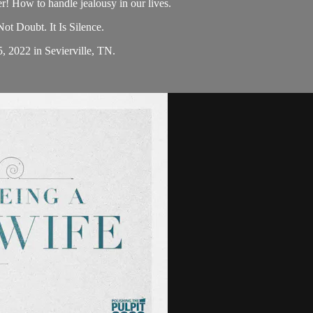
 How to handle jealousy in our lives.
t Doubt. It Is Silence.
5, 2022 in Sevierville, TN.