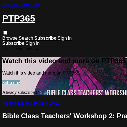
Skip to main content
PTP365
Browse
Search
Subscribe
Sign in
Subscribe
Sign In
Live stream preview
Watch this video and more on PTP365
Watch this video and more on PTP365
Subscribe
Already subscribed?
Sign in
Polishing the Pulpit 2022
Bible Class Teachers' Workshop 2: Pra