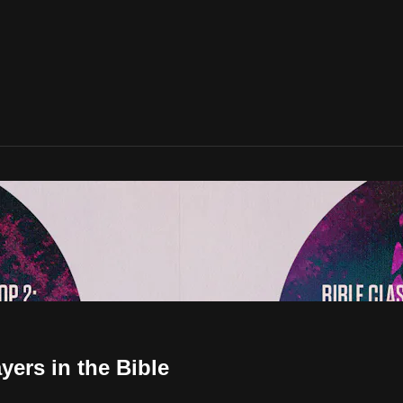
yers in the Bible