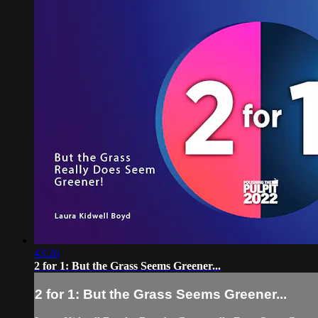
43:26
2 for 1: ​But the Grass Seems Greener...
2 for 1: ​But the Grass Seems Greener...