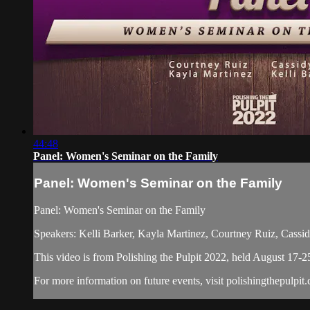
44:48
Panel: Women's Seminar on the Family
Panel: Women's Seminar on the Family
Panel: Women's Seminar on the Family
Speakers: Kelli Barker, Kayla Martinez, Courtney Ruiz, Cassi
This video is from Polishing the Pulpit 2022, held August 17-2
For more information on future events, visit polishingthepulpit