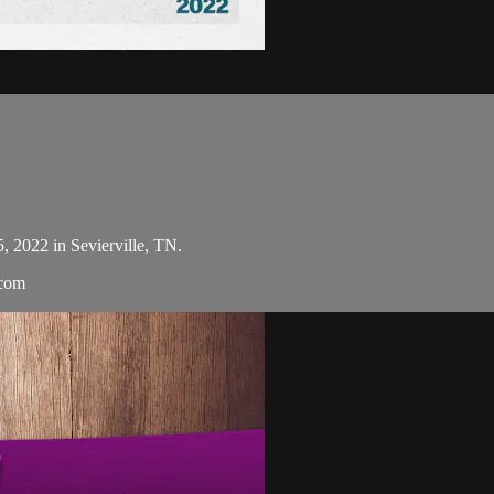
5, 2022 in Sevierville, TN.
.com