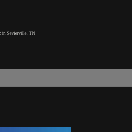
 in Sevierville, TN.