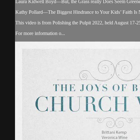
Laura Kidwell Boyd—But, the Grass really Does Seem Greener!
Kathy Pollard—The Biggest Hindrance to Your Kids’ Faith Is No
This video is from Polishing the Pulpit 2022, held August 17-2
For more information o...